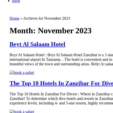
Blog
Home
»
Archives for November 2023
Month:
November 2023
Beyt Al Salaam Hotel
Beyt Al Salaam Hotel : Beyt Al Salaam Hotel Zanzibar is a 3 s
international airport In Tanzania. . The hotel is convenient and in 
beautiful views of the town and surrounding areas. Belyt Al sal
The Top 10 Hotels In Zanzibar For Div
The Top 10 Hotels In Zanzibar For Divers : Where in Zanzibar can
Zanzibar! To determine which dive hotels and resorts in Zanziba
experience levels, including 4- and 5-star resorts, highly recom