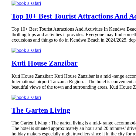
Top 10+ Best Tourist Attractions And A
Top 10+ Best Tourist Attractions And Activities In Kendwa Beach,
thrilling trips and activities it provides. Everyone may find some
excursions and things to do in Kendwa Beach in 2024/2025, de
Kuti House Zanzibar
Kuti House Zanzibar: Kuti House Zanzibar is a mid -range acco
International airport Tanzania Region. . The hotel is convenient and
beautiful views of the town and surrounding areas. Kuti House Z
The Garten Living
The Garten Living : The garten living is a mid- range accommoda
The hotel is situated approximately an hour and 20 minutes’ drive
holiday makers especially night travellers since it in the city for 