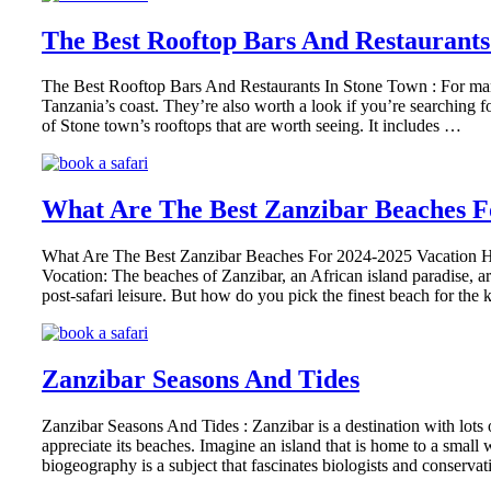
The Best Rooftop Bars And Restaurants
The Best Rooftop Bars And Restaurants In Stone Town : For many pe
Tanzania’s coast. They’re also worth a look if you’re searching for
of Stone town’s rooftops that are worth seeing. It includes …
What Are The Best Zanzibar Beaches F
What Are The Best Zanzibar Beaches For 2024-2025 Vacation Hol
Vocation: The beaches of Zanzibar, an African island paradise, a
post-safari leisure. But how do you pick the finest beach for t
Zanzibar Seasons And Tides
Zanzibar Seasons And Tides : Zanzibar is a destination with lots
appreciate its beaches. Imagine an island that is home to a small
biogeography is a subject that fascinates biologists and conservati