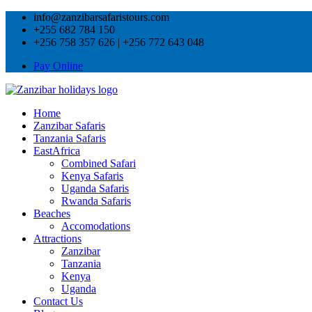
info@zanzibarsafaristours.com
+255 682 784 150
+256 758 357 626 | +256 772 643 048
Pay Online
Home
Zanzibar Safaris
Tanzania Safaris
EastAfrica
Combined Safari
Kenya Safaris
Uganda Safaris
Rwanda Safaris
Beaches
Accomodations
Attractions
Zanzibar
Tanzania
Kenya
Uganda
Contact Us