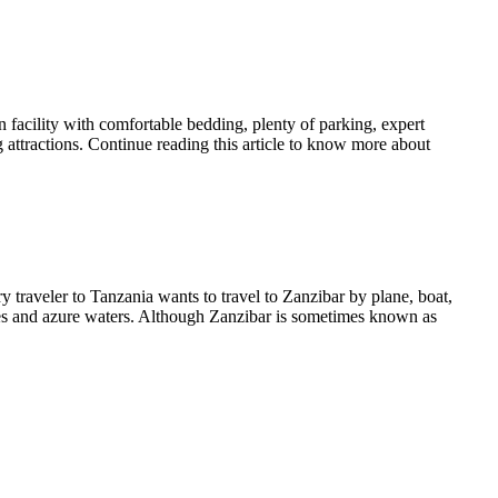
 facility with comfortable bedding, plenty of parking, expert
 attractions. Continue reading this article to know more about
y traveler to Tanzania wants to travel to Zanzibar by plane, boat,
aches and azure waters. Although Zanzibar is sometimes known as