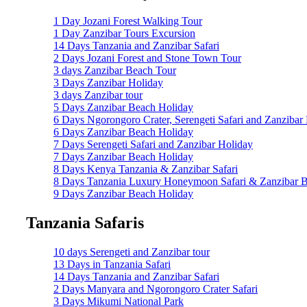
1 Day Jozani Forest Walking Tour
1 Day Zanzibar Tours Excursion
14 Days Tanzania and Zanzibar Safari
2 Days Jozani Forest and Stone Town Tour
3 days Zanzibar Beach Tour
3 Days Zanzibar Holiday
3 days Zanzibar tour
5 Days Zanzibar Beach Holiday
6 Days Ngorongoro Crater, Serengeti Safari and Zanzibar
6 Days Zanzibar Beach Holiday
7 Days Serengeti Safari and Zanzibar Holiday
7 Days Zanzibar Beach Holiday
8 Days Kenya Tanzania & Zanzibar Safari
8 Days Tanzania Luxury Honeymoon Safari & Zanzibar B
9 Days Zanzibar Beach Holiday
Tanzania Safaris
10 days Serengeti and Zanzibar tour
13 Days in Tanzania Safari
14 Days Tanzania and Zanzibar Safari
2 Days Manyara and Ngorongoro Crater Safari
3 Days Mikumi National Park