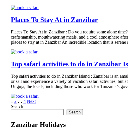
Places To Stay At in Zanzibar
Places To Stay At in Zanzibar : Do you require some alone time? 
craftsmanship, mouthwatering meals, and a cool atmosphere after s
places to stay at in Zanzibar An incredible location that is sere
Top safari activities to do in Zanzibar I
Top safari activities to do in Zanzibar Island : Zanzibar is an am
or sail and experience a variety of vacation safari activities, b
Unguja, the locals, including those who work for Tanzania’s go
Posts
Page
Page
Page
1
2
…
4
Next
Search
pagination
Search
Zanzibar Holidays