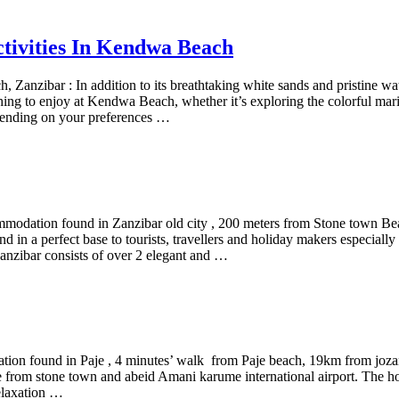
ctivities In Kendwa Beach
 Zanzibar : In addition to its breathtaking white sands and pristine w
thing to enjoy at Kendwa Beach, whether it’s exploring the colorful marine
pending on your preferences …
mmodation found in Zanzibar old city , 200 meters from Stone town 
 in a perfect base to tourists, travellers and holiday makers especially n
anzibar consists of over 2 elegant and …
tion found in Paje , 4 minutes’ walk from Paje beach, 19km from jozani
 from stone town and abeid Amani karume international airport. The hotel
relaxation …