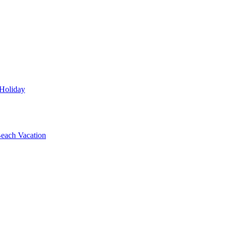
 Holiday
each Vacation