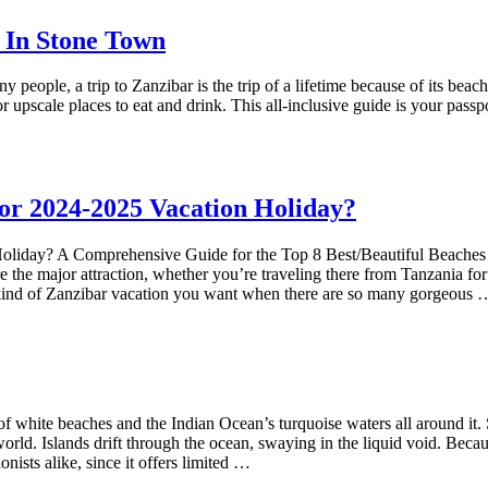
 In Stone Town
ople, a trip to Zanzibar is the trip of a lifetime because of its beach
 upscale places to eat and drink. This all-inclusive guide is your passpo
or 2024-2025 Vacation Holiday?
iday? A Comprehensive Guide for the Top 8 Best/Beautiful Beaches i
re the major attraction, whether you’re traveling there from Tanzania f
he kind of Zanzibar vacation you want when there are so many gorgeous 
 of white beaches and the Indian Ocean’s turquoise waters all around it
 world. Islands drift through the ocean, swaying in the liquid void. Bec
onists alike, since it offers limited …