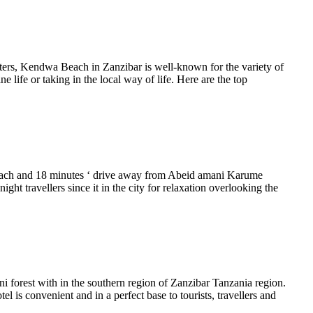
aters, Kendwa Beach in Zanzibar is well-known for the variety of
 life or taking in the local way of life. Here are the top
Beach and 18 minutes ‘ drive away from Abeid amani Karume
ight travellers since it in the city for relaxation overlooking the
 forest with in the southern region of Zanzibar Tanzania region.
 is convenient and in a perfect base to tourists, travellers and