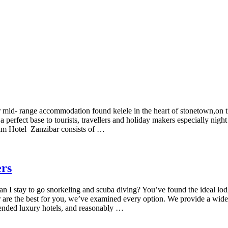
tar mid- range accommodation found kelele in the heart of stonetown,
a perfect base to tourists, travellers and holiday makers especially night 
aam Hotel Zanzibar consists of …
ers
 I stay to go snorkeling and scuba diving? You’ve found the ideal lodg
r are the best for you, we’ve examined every option. We provide a wide
mended luxury hotels, and reasonably …