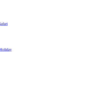
afari
 Holiday