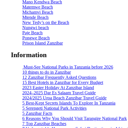
Mano Kendwa Beach
Matemwe Beach
Michamvi Beach
Mtende Beach
New Tedy’s on the Beach
Nungwi beach
Paje Beach
Pongwe Beach
Prison Island Zanzibar
Information
Must-See National Parks in Tanzania before 2026
10 things to do in Zanzibar
12 Zanzibar Frequently Asked Questions
15 Best Hotels in Zanzibar for Every Budget
2023 Easter Holiday At Zanzibar Island
2024–2025 Dar Es Salaam Travel Guide
2024/2025 Uroa Beach Zanzibar Travel Guide
5 Best-Kept Secrets Islands To Explore In Tanzania
5 Serengeti National Park Activities
5 Zanzibar Facts
6 Reasons Why You Should Visit Tarangire National Park
7 Top Zanzibar Beaches