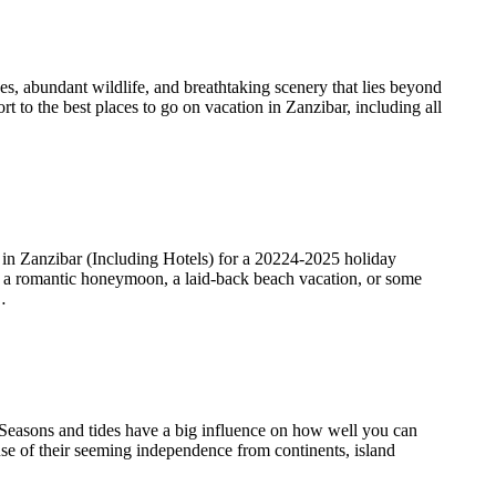
es, abundant wildlife, and breathtaking scenery that lies beyond
rt to the best places to go on vacation in Zanzibar, including all
n Zanzibar (Including Hotels) for a 20224-2025 holiday
or a romantic honeymoon, a laid-back beach vacation, or some
…
. Seasons and tides have a big influence on how well you can
ause of their seeming independence from continents, island