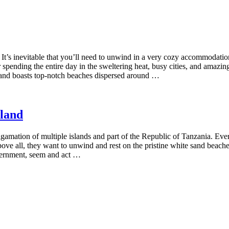
It’s inevitable that you’ll need to unwind in a very cozy accommodation
pending the entire day in the sweltering heat, busy cities, and amazing
ne and boasts top-notch beaches dispersed around …
sland
algamation of multiple islands and part of the Republic of Tanzania. Ever
ut above all, they want to unwind and rest on the pristine white sand be
vernment, seem and act …