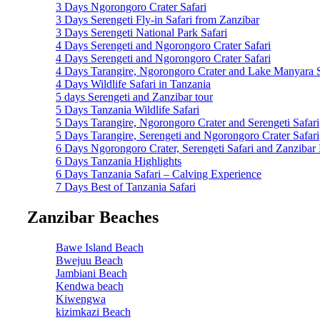
3 Days Ngorongoro Crater Safari
3 Days Serengeti Fly-in Safari from Zanzibar
3 Days Serengeti National Park Safari
4 Days Serengeti and Ngorongoro Crater Safari
4 Days Serengeti and Ngorongoro Crater Safari
4 Days Tarangire, Ngorongoro Crater and Lake Manyara S
4 Days Wildlife Safari in Tanzania
5 days Serengeti and Zanzibar tour
5 Days Tanzania Wildlife Safari
5 Days Tarangire, Ngorongoro Crater and Serengeti Safari
5 Days Tarangire, Serengeti and Ngorongoro Crater Safari
6 Days Ngorongoro Crater, Serengeti Safari and Zanzibar
6 Days Tanzania Highlights
6 Days Tanzania Safari – Calving Experience
7 Days Best of Tanzania Safari
Zanzibar Beaches
Bawe Island Beach
Bwejuu Beach
Jambiani Beach
Kendwa beach
Kiwengwa
kizimkazi Beach