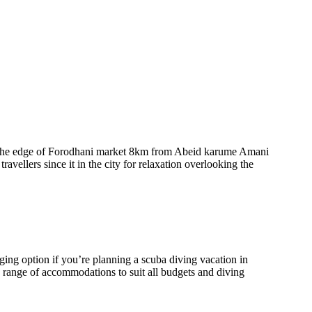
on the edge of Forodhani market 8km from Abeid karume Amani
travellers since it in the city for relaxation overlooking the
ing option if you’re planning a scuba diving vacation in
 range of accommodations to suit all budgets and diving