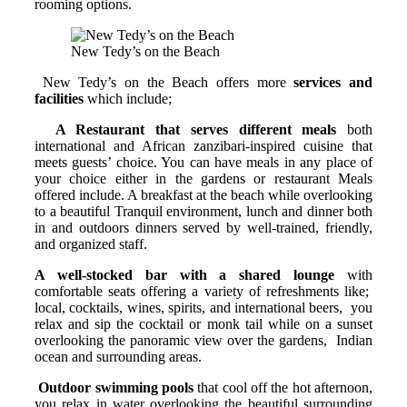
rooming options.
New Tedy’s on the Beach
New Tedy’s on the Beach offers more
services and
facilities
which include;
A Restaurant that serves different meals
both
international and African zanzibari-inspired cuisine that
meets guests’ choice. You can have meals in any place of
your choice either in the gardens or restaurant Meals
offered include. A breakfast at the beach while overlooking
to a beautiful Tranquil environment, lunch and dinner both
in and outdoors dinners served by well-trained, friendly,
and organized staff.
A well-stocked bar with a shared lounge
with
comfortable seats offering a variety of refreshments like;
local, cocktails, wines, spirits, and international beers, you
relax and sip the cocktail or monk tail while on a sunset
overlooking the panoramic view over the gardens, Indian
ocean and surrounding areas.
Outdoor swimming pools
that cool off the hot afternoon,
you relax in water overlooking the beautiful surrounding