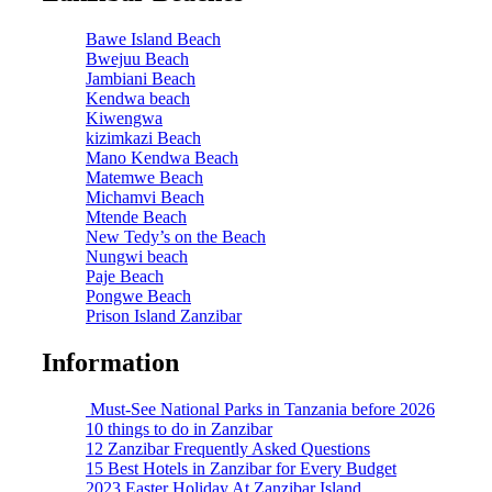
Bawe Island Beach
Bwejuu Beach
Jambiani Beach
Kendwa beach
Kiwengwa
kizimkazi Beach
Mano Kendwa Beach
Matemwe Beach
Michamvi Beach
Mtende Beach
New Tedy’s on the Beach
Nungwi beach
Paje Beach
Pongwe Beach
Prison Island Zanzibar
Information
Must-See National Parks in Tanzania before 2026
10 things to do in Zanzibar
12 Zanzibar Frequently Asked Questions
15 Best Hotels in Zanzibar for Every Budget
2023 Easter Holiday At Zanzibar Island