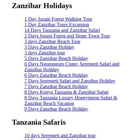
Zanzibar Holidays
1 Day Jozani Forest Walking Tour
1 Day Zanzibar Tours Excursion
14 Days Tanzania and Zanzibar Safari
2 Days Jozani Forest and Stone Town Tour
3 days Zanzibar Beach Tour
3 Days Zanzibar Holiday
3 days Zanzibar tour
5 Days Zanzibar Beach Holiday
6 Days Ngorongoro Crater, Serengeti Safari and
Zanzibar Holiday
6 Days Zanzibar Beach Holiday
7 Days Serengeti Safari and Zanzibar Holiday
7 Days Zanzibar Beach Holiday
8 Days Kenya Tanzania & Zanzibar Safari
8 Days Tanzania Luxury Honeymoon Safari &
Zanzibar Beach Vacation
9 Days Zanzibar Beach Holiday
Tanzania Safaris
10 days Serengeti and Zanzibar tour