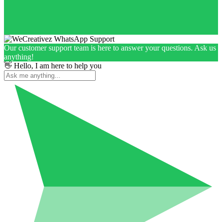
Our customer support team is here to answer your questions. Ask us
anything!
👋 Hello, I am here to help you