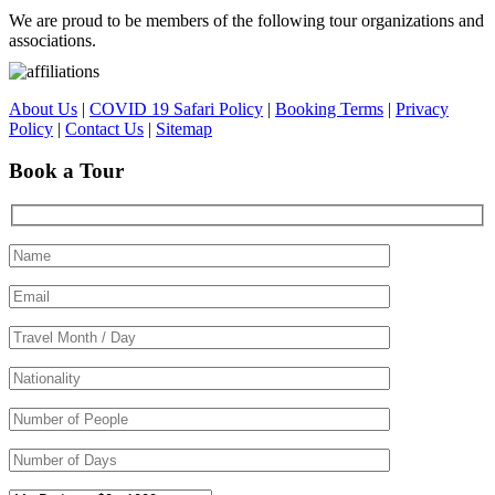
We are proud to be members of the following tour organizations and
associations.
About Us
|
COVID 19 Safari Policy
|
Booking Terms
|
Privacy
Policy
|
Contact Us
|
Sitemap
Book a Tour