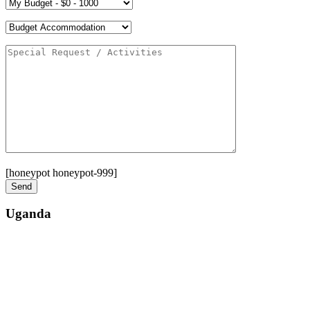
[honeypot honeypot-999]
Uganda
Street: Bukoto-Mukalazi Road, Kampala
Telephone: +256-392-177-904
Email: info@zanzibarsafaristours.com