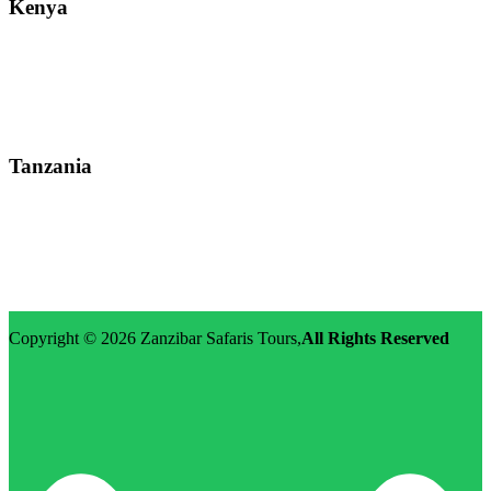
Kenya
Street: Kijabe Street, Nairobi
WhatsApp: +255-682-784-150
Email: info@zanzibarsafaristours.com
Tanzania
Street: Morovian Road, Arusha, Runako Lodge
WhatsApp:+255-682-784-150
Email: info@zanzibarsafaristours.com
Copyright © 2026
Zanzibar Safaris Tours
,
All Rights Reserved