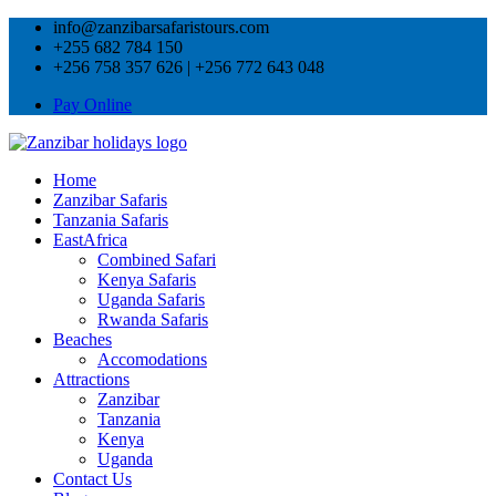
info@zanzibarsafaristours.com
+255 682 784 150
+256 758 357 626 | +256 772 643 048
Pay Online
Home
Zanzibar Safaris
Tanzania Safaris
EastAfrica
Combined Safari
Kenya Safaris
Uganda Safaris
Rwanda Safaris
Beaches
Accomodations
Attractions
Zanzibar
Tanzania
Kenya
Uganda
Contact Us