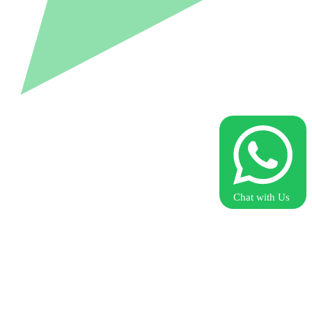
Chat with Us