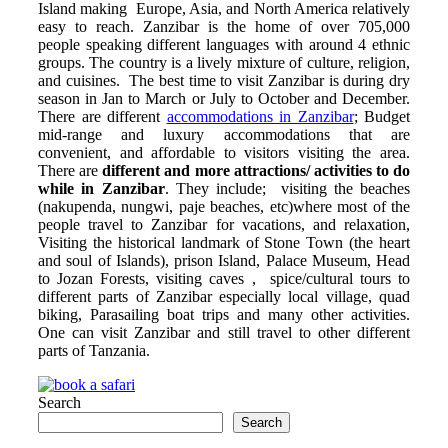
Island making Europe, Asia, and North America relatively
easy to reach. Zanzibar is the home of over 705,000
people speaking different languages with around 4 ethnic
groups. The country is a lively mixture of culture, religion,
and cuisines. The best time to visit Zanzibar is during dry
season in Jan to March or July to October and December.
There are different
accommodations in Zanzibar
; Budget
mid-range and luxury accommodations that are
convenient, and affordable to visitors visiting the area.
There are
different and
more attractions/ activities to do
while in Zanzibar
. They include; visiting the beaches
(nakupenda, nungwi, paje beaches, etc)where most of the
people travel to Zanzibar for vacations, and relaxation,
Visiting the historical landmark of Stone Town (the heart
and soul of Islands), prison Island, Palace Museum, Head
to Jozan Forests, visiting caves , spice/cultural tours to
different parts of Zanzibar especially local village, quad
biking, Parasailing boat trips and many other activities.
One can visit Zanzibar and still travel to other different
parts of Tanzania.
Search
Search