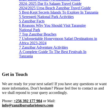
2024–2025 Dar Es Salaam Travel Guide
2024/2025 Uroa Beach Zanzibar Travel Guide
5 Best-Kept Secrets Islands To Explore In Tanzania
5 Serengeti National Park Activities
5 Zanzibar Facts
6 Reasons Why You Should Visit Tarangire
National Park
7 Top Zanzibar Beaches
7 Unforgettable Honeymoon Safari Destinations in
Africa 2023-2024
7 Zanzibar Adventure Activities
A Complete Guide To The Best Festivals In
Tanzania
Get in Touch
We are ready for your next safari! If you have any questions or want
more information, Don't hesitate? Please feel free to contact us and
we shall repond to your query accordingly.
Phone:
+256 392 177 904
or Mail:
info@zanzibarsafaristours.com