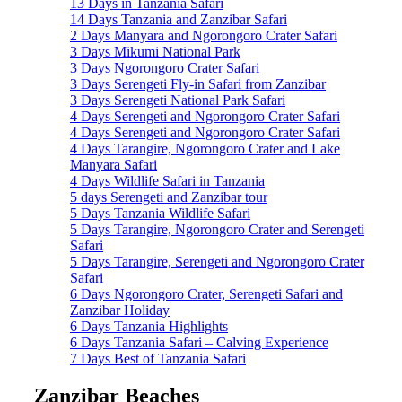
13 Days in Tanzania Safari
14 Days Tanzania and Zanzibar Safari
2 Days Manyara and Ngorongoro Crater Safari
3 Days Mikumi National Park
3 Days Ngorongoro Crater Safari
3 Days Serengeti Fly-in Safari from Zanzibar
3 Days Serengeti National Park Safari
4 Days Serengeti and Ngorongoro Crater Safari
4 Days Serengeti and Ngorongoro Crater Safari
4 Days Tarangire, Ngorongoro Crater and Lake
Manyara Safari
4 Days Wildlife Safari in Tanzania
5 days Serengeti and Zanzibar tour
5 Days Tanzania Wildlife Safari
5 Days Tarangire, Ngorongoro Crater and Serengeti
Safari
5 Days Tarangire, Serengeti and Ngorongoro Crater
Safari
6 Days Ngorongoro Crater, Serengeti Safari and
Zanzibar Holiday
6 Days Tanzania Highlights
6 Days Tanzania Safari – Calving Experience
7 Days Best of Tanzania Safari
Zanzibar Beaches