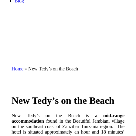
Blog
Home
»
New Tedy’s on the Beach
New Tedy’s on the Beach
New Tedy’s on the Beach is
a mid-range
accommodation
found in the Beautiful Jambiani village
on the southeast coast of Zanzibar Tanzania region. The
hotel is situated approximately an hour and 18 minutes’