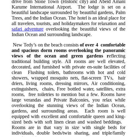
drive from Stone Town (Historic city) and Abeid Amani
Karume International Airport. The lodge is set on a
beautiful landscape surrounded by beautiful gardens, Palm
Trees, and the Indian Ocean. The hotel is an ideal place for
all travelers, tourists, and holidaymakers for relaxation and
safari adventure
overlooking the beautiful views of the
Indian Ocean and surrounding landscape.
New Tedy’s on the beach consists
of over 4 comfortable
and spacious dorm rooms overlooking the panoramic
views of the ocean and green gardens r
eflecting
traditional building style. All rooms are well elevated,
decorated, and furnished with private en-suite facilities of
clean Flushing toilets, bathrooms with hot and cold
showers, wrapped mosquito nets, flat-screen TVs, hair
driers, living rooms, dressing mirrors, Air conditioning,
extinguishers, chairs, Free bottled water, satellites, extra
rooms, free toiletries to mention but a few. Rooms have
large verandas and Private Balconies, you relax while
overlooking the stunning views of the Indian Ocean,
gardens, and surrounding areas. Each room is well
equipped with excellent and comfortable queen and king-
sized beds with soft linen clean and washed beddings.
Rooms are in that vary in size with single beds for
individuals, double beds/twin sharing, and triple/family