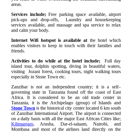
areas.
Services include;
Free parking space available, airport
pick-ups and drop-offs, Laundry and housekeeping
services available, and massage and spa service to relax
and calm your body.
Internet Wifi hotspot is available at
the hotel which
enables visitors to keep in touch with their families and
friends.
Activities to do while at the hotel include;
Full day
island tour, dolphin spotting, diving in beautiful waters,
visiting Jozani forest, cooking tours, night walking tours
especially in Stone Town etc.
Zanzibar is not an independent country; it is a self–
governing state in Tanzania found off the coast of East
Africa. It is considered to be an old trade center in
Tanzania, it is the Archipelago (group) of Islands and
Stone Town
is the historical city center located 6 km south
of Zanzibar International Airport. The airport is connected
on a daily basis with all the major East African Cities like;
Kilimanjaro
, Arusha, Dar-el-salaam, Nairobi, and
Mombasa and most of the airlines land directly on the