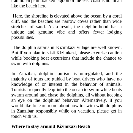
traditional palm-backed lagoon of the east coast is not at all
like the beach here.
Here, the shoreline is elevated above the ocean by a coral
cliff, and the beaches are narrow coves rather than wide
stretches of sand. As a result, the neighborhood has a
unique and genuine vibe and offers fewer lodging
possibilities.
The dolphin safaris in Kizimkazi village are well known.
But if you plan to visit Kizimkazi, please exercise caution
while booking boat excursions that include the chance to
swim with dolphins.
In Zanzibar, dolphin tourism is unregulated, and the
majority of tours are guided by boat drivers who have no
knowledge of or interest in the behavior of animals.
Tourists frequently leap into the ocean to swim while boats
swarm around and chase the dolphins, all without keeping
an eye on the dolphins’ behavior. Alternatively, if you
would like to learn more about how to swim with dolphins
in Zanzibar responsibly while on vacation, please get in
touch with us.
Where to stay around Kizimkazi Beach