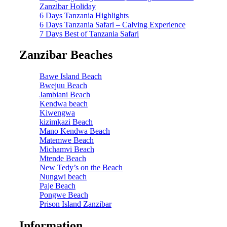
Zanzibar Holiday
6 Days Tanzania Highlights
6 Days Tanzania Safari – Calving Experience
7 Days Best of Tanzania Safari
Zanzibar Beaches
Bawe Island Beach
Bwejuu Beach
Jambiani Beach
Kendwa beach
Kiwengwa
kizimkazi Beach
Mano Kendwa Beach
Matemwe Beach
Michamvi Beach
Mtende Beach
New Tedy’s on the Beach
Nungwi beach
Paje Beach
Pongwe Beach
Prison Island Zanzibar
Information