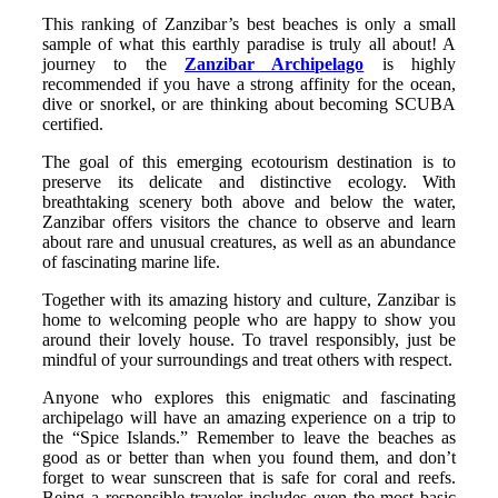
This ranking of Zanzibar’s best beaches is only a small
sample of what this earthly paradise is truly all about! A
journey to the
Zanzibar Archipelago
is highly
recommended if you have a strong affinity for the ocean,
dive or snorkel, or are thinking about becoming SCUBA
certified.
The goal of this emerging ecotourism destination is to
preserve its delicate and distinctive ecology. With
breathtaking scenery both above and below the water,
Zanzibar offers visitors the chance to observe and learn
about rare and unusual creatures, as well as an abundance
of fascinating marine life.
Together with its amazing history and culture, Zanzibar is
home to welcoming people who are happy to show you
around their lovely house. To travel responsibly, just be
mindful of your surroundings and treat others with respect.
Anyone who explores this enigmatic and fascinating
archipelago will have an amazing experience on a trip to
the “Spice Islands.” Remember to leave the beaches as
good as or better than when you found them, and don’t
forget to wear sunscreen that is safe for coral and reefs.
Being a responsible traveler includes even the most basic