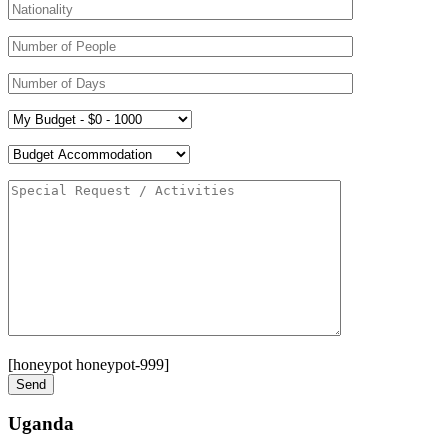
[honeypot honeypot-999]
Uganda