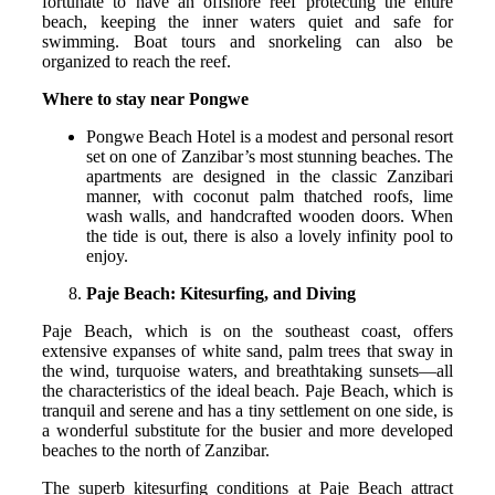
fortunate to have an offshore reef protecting the entire
beach, keeping the inner waters quiet and safe for
swimming. Boat tours and snorkeling can also be
organized to reach the reef.
Where to stay near Pongwe
Pongwe Beach Hotel is a modest and personal resort
set on one of Zanzibar’s most stunning beaches. The
apartments are designed in the classic Zanzibari
manner, with coconut palm thatched roofs, lime
wash walls, and handcrafted wooden doors. When
the tide is out, there is also a lovely infinity pool to
enjoy.
Paje Beach: Kitesurfing, and Diving
Paje Beach, which is on the southeast coast, offers
extensive expanses of white sand, palm trees that sway in
the wind, turquoise waters, and breathtaking sunsets—all
the characteristics of the ideal beach. Paje Beach, which is
tranquil and serene and has a tiny settlement on one side, is
a wonderful substitute for the busier and more developed
beaches to the north of Zanzibar.
The superb kitesurfing conditions at Paje Beach attract