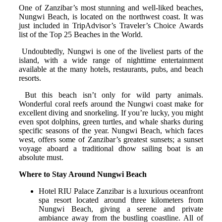
One of Zanzibar’s most stunning and well-liked beaches,
Nungwi Beach, is located on the northwest coast. It was
just included in TripAdvisor’s Traveler’s Choice Awards
list of the Top 25 Beaches in the World.
Undoubtedly, Nungwi is one of the liveliest parts of the
island, with a wide range of nighttime entertainment
available at the many hotels, restaurants, pubs, and beach
resorts.
But this beach isn’t only for wild party animals.
Wonderful coral reefs around the Nungwi coast make for
excellent diving and snorkeling. If you’re lucky, you might
even spot dolphins, green turtles, and whale sharks during
specific seasons of the year. Nungwi Beach, which faces
west, offers some of Zanzibar’s greatest sunsets; a sunset
voyage aboard a traditional dhow sailing boat is an
absolute must.
Where to Stay Around Nungwi Beach
Hotel RIU Palace Zanzibar is a luxurious oceanfront
spa resort located around three kilometers from
Nungwi Beach, giving a serene and private
ambiance away from the bustling coastline. All of