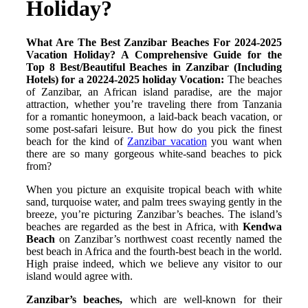
Holiday?
What Are The Best Zanzibar Beaches For 2024-2025
Vacation Holiday?
A Comprehensive Guide for the
Top 8 Best/Beautiful Beaches in Zanzibar (Including
Hotels) for a 20224-2025 holiday Vocation:
The beaches
of Zanzibar, an African island paradise, are the major
attraction, whether you’re traveling there from Tanzania
for a romantic honeymoon, a laid-back beach vacation, or
some post-safari leisure. But how do you pick the finest
beach for the kind of
Zanzibar vacation
you want when
there are so many gorgeous white-sand beaches to pick
from?
When you picture an exquisite tropical beach with white
sand, turquoise water, and palm trees swaying gently in the
breeze, you’re picturing Zanzibar’s beaches. The island’s
beaches are regarded as the best in Africa, with
Kendwa
Beach
on Zanzibar’s northwest coast recently named the
best beach in Africa and the fourth-best beach in the world.
High praise indeed, which we believe any visitor to our
island would agree with.
Zanzibar’s beaches,
which are well-known for their