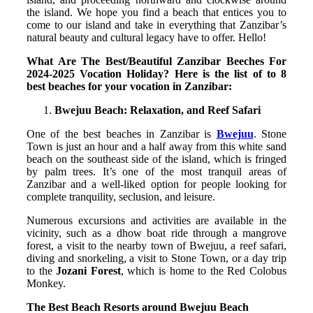
the island. We hope you find a beach that entices you to
come to our island and take in everything that Zanzibar’s
natural beauty and cultural legacy have to offer. Hello!
What Are The Best/Beautiful Zanzibar Beeches For
2024-2025 Vocation Holiday? Here is the list of to 8
best beaches for your vocation in Zanzibar:
Bwejuu Beach: Relaxation, and Reef Safari
One of the best beaches in Zanzibar is
Bwejuu
. Stone
Town is just an hour and a half away from this white sand
beach on the southeast side of the island, which is fringed
by palm trees. It’s one of the most tranquil areas of
Zanzibar and a well-liked option for people looking for
complete tranquility, seclusion, and leisure.
Numerous excursions and activities are available in the
vicinity, such as a dhow boat ride through a mangrove
forest, a visit to the nearby town of Bwejuu, a reef safari,
diving and snorkeling, a visit to Stone Town, or a day trip
to the
Jozani Forest
, which is home to the Red Colobus
Monkey.
The Best Beach Resorts around Bwejuu Beach