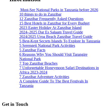
Must-See National Parks in Tanzania before 2026
10 things to do in Zanzibar
12 Zanzibar Frequently Asked Questions
15 Best Hotels in Zanzibar for Every Budget
2023 Easter Holiday At Zanzibar Island
2024–2025 Dar Es Salaam Travel Guide
2024/2025 Uroa Beach Zanzibar Travel Guide
5 Best-Kept Secrets Islands To Explore In Tanzania
5 Serengeti National Park Activities
5 Zanzibar Facts
6 Reasons Why You Should Visit Tarangire
National Park
7 Top Zanzibar Beaches
7 Unforgettable Honeymoon Safari Destinations in
Africa 2023-2024
7 Zanzibar Adventure Activities
A Complete Guide To The Best Festivals In
Tanzania
Get in Touch