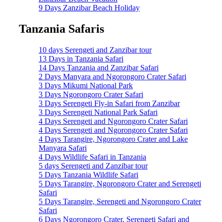
9 Days Zanzibar Beach Holiday
Tanzania Safaris
10 days Serengeti and Zanzibar tour
13 Days in Tanzania Safari
14 Days Tanzania and Zanzibar Safari
2 Days Manyara and Ngorongoro Crater Safari
3 Days Mikumi National Park
3 Days Ngorongoro Crater Safari
3 Days Serengeti Fly-in Safari from Zanzibar
3 Days Serengeti National Park Safari
4 Days Serengeti and Ngorongoro Crater Safari
4 Days Serengeti and Ngorongoro Crater Safari
4 Days Tarangire, Ngorongoro Crater and Lake
Manyara Safari
4 Days Wildlife Safari in Tanzania
5 days Serengeti and Zanzibar tour
5 Days Tanzania Wildlife Safari
5 Days Tarangire, Ngorongoro Crater and Serengeti
Safari
5 Days Tarangire, Serengeti and Ngorongoro Crater
Safari
6 Days Ngorongoro Crater, Serengeti Safari and