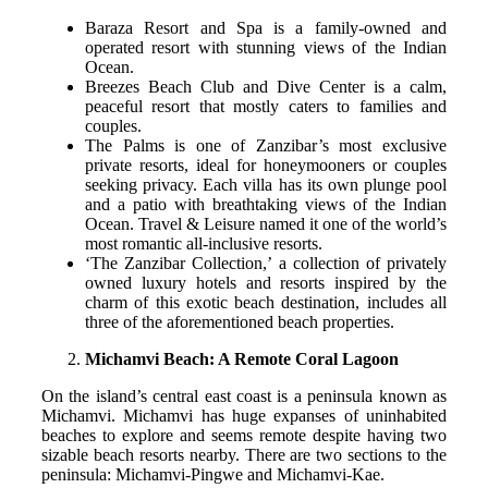
Baraza Resort and Spa is a family-owned and
operated resort with stunning views of the Indian
Ocean.
Breezes Beach Club and Dive Center is a calm,
peaceful resort that mostly caters to families and
couples.
The Palms is one of Zanzibar’s most exclusive
private resorts, ideal for honeymooners or couples
seeking privacy. Each villa has its own plunge pool
and a patio with breathtaking views of the Indian
Ocean. Travel & Leisure named it one of the world’s
most romantic all-inclusive resorts.
‘The Zanzibar Collection,’ a collection of privately
owned luxury hotels and resorts inspired by the
charm of this exotic beach destination, includes all
three of the aforementioned beach properties.
Michamvi Beach: A Remote Coral Lagoon
On the island’s central east coast is a peninsula known as
Michamvi. Michamvi has huge expanses of uninhabited
beaches to explore and seems remote despite having two
sizable beach resorts nearby. There are two sections to the
peninsula: Michamvi-Pingwe and Michamvi-Kae.