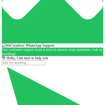
Our customer support team is here to answer your questions. Ask us
anything!
👋 Hello, I am here to help you