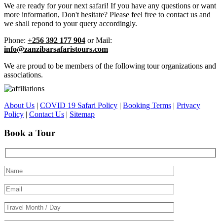
We are ready for your next safari! If you have any questions or want
more information, Don't hesitate? Please feel free to contact us and
we shall repond to your query accordingly.
Phone:
+256 392 177 904
or Mail:
info@zanzibarsafaristours.com
We are proud to be members of the following tour organizations and
associations.
About Us
|
COVID 19 Safari Policy
|
Booking Terms
|
Privacy
Policy
|
Contact Us
|
Sitemap
Book a Tour