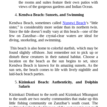
the rooms and suites feature their own patios with
views of the gorgeous gardens and Indian Ocean.
Kendwa Beach: Sunsets, and Swimming
Kendwa Beach, sometimes called
Nungwi Beach
‘s “little
sister,” is considerably more sedate than its northern twin.
Since the tide doesn’t really vary at this beach—one of the
few on Zanzibar—the crystal-clear waters are ideal for
diving, snorkeling, and swimming.
This beach is also home to colorful starfish, which may be
found slightly offshore. Just remember not to pick up or
disturb these creatures in their natural habitat. Choose a
location on the beach as the sun begins to set, since
Kendwa Beach is known for its amazing sunsets. As the
sun sets, the beach comes to life with lively nightlife and
laid-back beach parties.
Kizimkazi Beach: Authenticity, and Dolphin
Safaris
Kizimkazi Dimbani to the north and Kizimkazi Mkunguni
to the south are two nearby communities that make up this
little fishing community on Zanzibar’s south coast. The