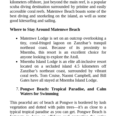
kilometers offshore, just beyond the main reef, is a popular
scuba diving destination surrounded by pristine and easily
accessible coral reefs. Matemwe Beach boasts some of the
best diving and snorkeling on the island, as well as some
good kitesurfing and sailing.
Where to Stay Around Matemwe Beach
Matemwe Lodge is set on an outcrop overlooking a
tiny, coral-fringed lagoon on Zanzibar’s tranquil
northeast coast. Because of its proximity to
Mnemba, this resort is an excellent choice for
anyone looking to explore the Atoll.
Mnemba Island Lodge is an elite all-inclusive resort
located on a secluded island 4.5 kilometers off
Zanzibar’s northeast coast, surrounded by vibrant
coral reefs. Tom Cruise, Naomi Campbell, and Bill
Gates have all stayed at Mnemba Island Lodge.
Pongwe Beach: Tropical Paradise, and Calm
Waters for Swimming
This peaceful arc of beach at Pongwe is bordered by lush
vegetation and dotted with palm trees—it’s as close to a
typical tropical paradise as you can get. Pongwe Beach is