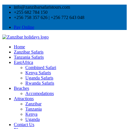
info@zanzibarsafaristours.com
+255 682 784 150
+256 758 357 626 | +256 772 643 048
Pay Online
Home
Zanzibar Safaris
Tanzania Safaris
EastAfrica
Combined Safari
Kenya Safaris
Uganda Safaris
Rwanda Safaris
Beaches
Accomodations
Attractions
Zanzibar
Tanzania
Kenya
Uganda
Contact Us