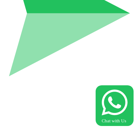
Chat with Us