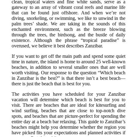
clean, tropical waters and fine white sands, serve as a
gateway to an array of vibrant coral reefs and marine life
that can be found just offshore. And when we’re not
diving, snorkeling, or swimming, we like to unwind in the
palm trees’ shade. We are taking in the sounds of this
enchanted environment, such as the breeze blowing
through the trees, the birdsong, and the bustle of daily
existence. Although the phrase “tropical paradise” is
overused, we believe it best describes Zanzibar.
If you want to get off the main path and spend some quiet
time in nature, the island is home to around 25 well-known
beaches, in addition to several smaller ones that are well
worth visiting. Our response to the question “Which beach
in Zanzibar is the best?” is that there isn’t a best beach—
there is just the beach that is best for you.
The activities you have scheduled for your Zanzibar
vacation will determine which beach is best for you to
visit. There are beaches that are ideal for kitesurfing and
wind surfing, beaches that are close to top-notch dive
spots, and beaches that are picture-perfect for spending the
entire day at a beach bar relaxing. This guide to Zanzibar’s
beaches might help you determine whether the region you
have picked fits your expectations and planned activities if