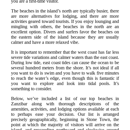
you are a first-time visitor.
The beaches in the island’s north are typically busier, there
are more alternatives for lodging, and there are more
activities geared toward tourists. If you enjoy lounging and
mingling with others, the beaches in the north are an
excellent option. Divers and surfers favor the beaches on
the eastern side of the island because they are usually
calmer and have a more relaxed vibe.
It is important to remember that the west coast has far less
severe tide variations and calmer waters than the east coast.
During low tide, east coast tides can cause the ocean to be
several hundred meters from the shore. It’s not ideal if all
you want to do is swim and you have to walk five minutes
to reach the water’s edge, even though this is fantastic if
you want to explore and look into tidal pools. It’s
something to consider.
Below, we’ve included a list of our top beaches in
Zanzibar along with thorough descriptions of the
amenities, activities, and lodging options available at each
to perhaps ease your decision. Our list is arranged
precisely geographically, beginning in Stone Town, the
point at which the majority of visitors will arrive on the
island, and proceeding northward and clockwise around