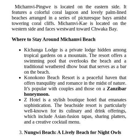
Michamvi-Pingwe is located on the eastern side. It
features a colorful coral lagoon and lovely palm-lined
beaches arranged in a series of picturesque bays amidst
towering coral cliffs. Michamvi-Kae is located on the
western side and faces westward toward Chwaka Bay.
Where to Stay Around Michamvi Beach
Kichanga Lodge is a private lodge hidden among
tropical gardens on a mountain. The resort offers a
swimming pool that overlooks the beach and a
traditional weathered dhow boat that serves as a bar
on the beach.
Konokono Beach Resort is a peaceful haven that
offers tranquility and romance in the midst of nature.
It’s popular with couples and those on a
Zanzibar
honeymoon.
Z Hotel is a stylish boutique hotel that emanates
sophistication. The beachside resort is particularly
well-known for its culinary and drink offerings,
which include Asian-fusion tapas, sharing platters,
and a creative cocktail menu.
Nungwi Beach: A Lively Beach for Night Owls