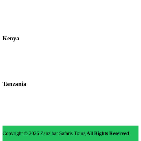
Street: Bukoto-Mukalazi Road, Kampala
Telephone: +256-392-177-904
Email: info@zanzibarsafaristours.com
Kenya
Street: Kijabe Street, Nairobi
WhatsApp: +255-682-784-150
Email: info@zanzibarsafaristours.com
Tanzania
Street: Morovian Road, Arusha, Runako Lodge
WhatsApp:+255-682-784-150
Email: info@zanzibarsafaristours.com
Copyright © 2026
Zanzibar Safaris Tours
,
All Rights Reserved