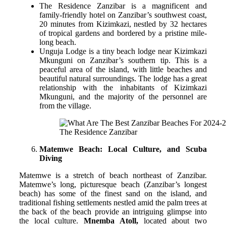
The Residence Zanzibar is a magnificent and
family-friendly hotel on Zanzibar’s southwest coast,
20 minutes from Kizimkazi, nestled by 32 hectares
of tropical gardens and bordered by a pristine mile-
long beach.
Unguja Lodge is a tiny beach lodge near Kizimkazi
Mkunguni on Zanzibar’s southern tip. This is a
peaceful area of the island, with little beaches and
beautiful natural surroundings. The lodge has a great
relationship with the inhabitants of Kizimkazi
Mkunguni, and the majority of the personnel are
from the village.
The Residence Zanzibar
Matemwe Beach: Local Culture, and Scuba
Diving
Matemwe is a stretch of beach northeast of Zanzibar.
Matemwe’s long, picturesque beach (Zanzibar’s longest
beach) has some of the finest sand on the island, and
traditional fishing settlements nestled amid the palm trees at
the back of the beach provide an intriguing glimpse into
the local culture.
Mnemba Atoll,
located about two