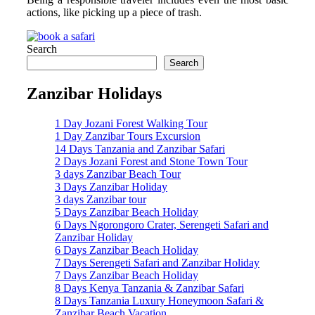
actions, like picking up a piece of trash.
Search
Search
Zanzibar Holidays
1 Day Jozani Forest Walking Tour
1 Day Zanzibar Tours Excursion
14 Days Tanzania and Zanzibar Safari
2 Days Jozani Forest and Stone Town Tour
3 days Zanzibar Beach Tour
3 Days Zanzibar Holiday
3 days Zanzibar tour
5 Days Zanzibar Beach Holiday
6 Days Ngorongoro Crater, Serengeti Safari and
Zanzibar Holiday
6 Days Zanzibar Beach Holiday
7 Days Serengeti Safari and Zanzibar Holiday
7 Days Zanzibar Beach Holiday
8 Days Kenya Tanzania & Zanzibar Safari
8 Days Tanzania Luxury Honeymoon Safari &
Zanzibar Beach Vacation