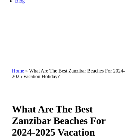
Blog
Home
»
What Are The Best Zanzibar Beaches For 2024-
2025 Vacation Holiday?
What Are The Best
Zanzibar Beaches For
2024-2025 Vacation