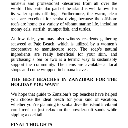
amateur and professional kitesurfers from all over the
world. This particular part of the island is well-known for
its water sports offerings. Furthermore, the warm, clear
seas are excellent for scuba diving because the offshore
reefs are home to a variety of vibrant marine life, including
moray eels, starfish, trumpet fish, and turtles.
At low tide, you may also witness residents gathering
seaweed at Paje Beach, which is utilized by a women’s
cooperative to manufacture soap. The soap’s natural
ingredients are really beneficial for your skin, and
purchasing a bar or two is a terrific way to sustainably
support the community. The items are available at local
shops and come wrapped in banana leaves.
THE BEST BEACHES IN ZANZIBAR FOR THE
HOLIDAY YOU WANT
We hope that guide to Zanzibar’s top beaches have helped
you choose the ideal beach for your kind of vacation,
whether you’re planning to scuba dive the island’s vibrant
coral reefs or just relax on the powder-soft sands while
sipping a cocktail.
FINAL THOUGHTS