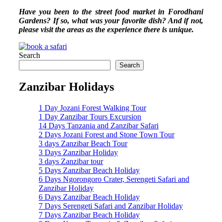
Have you been to the street food market in Forodhani
Gardens? If so, what was your favorite dish? And if not,
please visit the areas as the experience there is unique.
Search
Search
Zanzibar Holidays
1 Day Jozani Forest Walking Tour
1 Day Zanzibar Tours Excursion
14 Days Tanzania and Zanzibar Safari
2 Days Jozani Forest and Stone Town Tour
3 days Zanzibar Beach Tour
3 Days Zanzibar Holiday
3 days Zanzibar tour
5 Days Zanzibar Beach Holiday
6 Days Ngorongoro Crater, Serengeti Safari and
Zanzibar Holiday
6 Days Zanzibar Beach Holiday
7 Days Serengeti Safari and Zanzibar Holiday
7 Days Zanzibar Beach Holiday