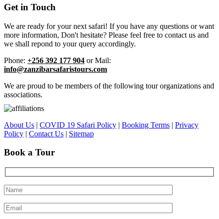
Get in Touch
We are ready for your next safari! If you have any questions or want
more information, Don't hesitate? Please feel free to contact us and
we shall repond to your query accordingly.
Phone:
+256 392 177 904
or Mail:
info@zanzibarsafaristours.com
We are proud to be members of the following tour organizations and
associations.
About Us
|
COVID 19 Safari Policy
|
Booking Terms
|
Privacy
Policy
|
Contact Us
|
Sitemap
Book a Tour