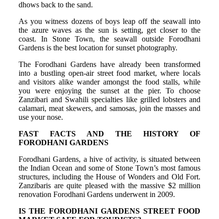
dhows back to the sand.
As you witness dozens of boys leap off the seawall into
the azure waves as the sun is setting, get closer to the
coast. In Stone Town, the seawall outside Forodhani
Gardens is the best location for sunset photography.
The Forodhani Gardens have already been transformed
into a bustling open-air street food market, where locals
and visitors alike wander amongst the food stalls, while
you were enjoying the sunset at the pier. To choose
Zanzibari and Swahili specialties like grilled lobsters and
calamari, meat skewers, and samosas, join the masses and
use your nose.
FAST FACTS AND THE HISTORY OF
FORODHANI GARDENS
Forodhani Gardens, a hive of activity, is situated between
the Indian Ocean and some of Stone Town’s most famous
structures, including the House of Wonders and Old Fort.
Zanzibaris are quite pleased with the massive $2 million
renovation Forodhani Gardens underwent in 2009.
IS THE FORODHANI GARDENS STREET FOOD