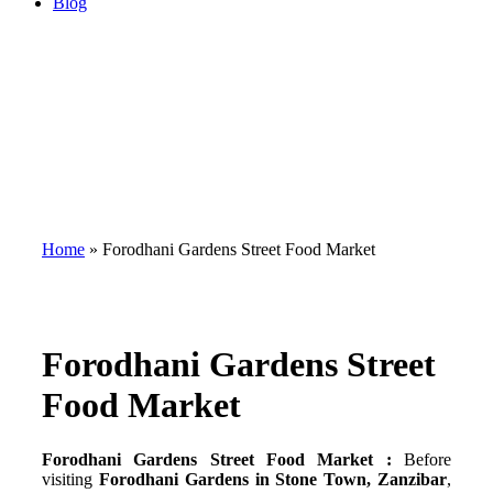
Blog
Home
»
Forodhani Gardens Street Food Market
Forodhani Gardens Street
Food Market
Forodhani Gardens Street Food Market :
Before
visiting
Forodhani Gardens in Stone Town, Zanzibar
,