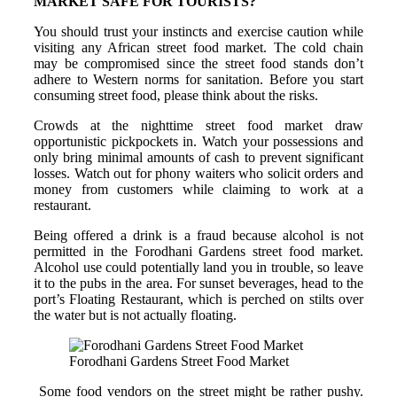
MARKET SAFE FOR TOURISTS?
You should trust your instincts and exercise caution while
visiting any African street food market. The cold chain
may be compromised since the street food stands don’t
adhere to Western norms for sanitation. Before you start
consuming street food, please think about the risks.
Crowds at the nighttime street food market draw
opportunistic pickpockets in. Watch your possessions and
only bring minimal amounts of cash to prevent significant
losses. Watch out for phony waiters who solicit orders and
money from customers while claiming to work at a
restaurant.
Being offered a drink is a fraud because alcohol is not
permitted in the Forodhani Gardens street food market.
Alcohol use could potentially land you in trouble, so leave
it to the pubs in the area. For sunset beverages, head to the
port’s Floating Restaurant, which is perched on stilts over
the water but is not actually floating.
Forodhani Gardens Street Food Market
Some food vendors on the street might be rather pushy.