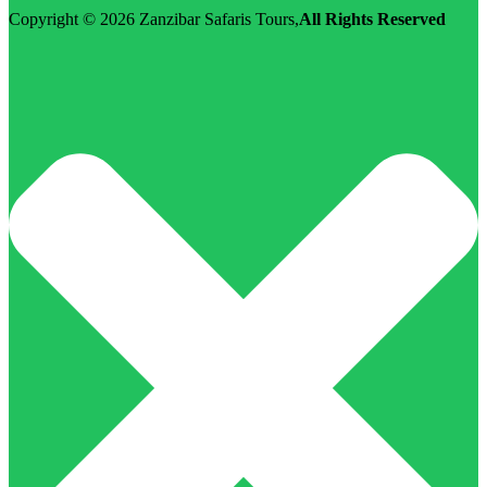
Copyright © 2026
Zanzibar Safaris Tours
,
All Rights Reserved