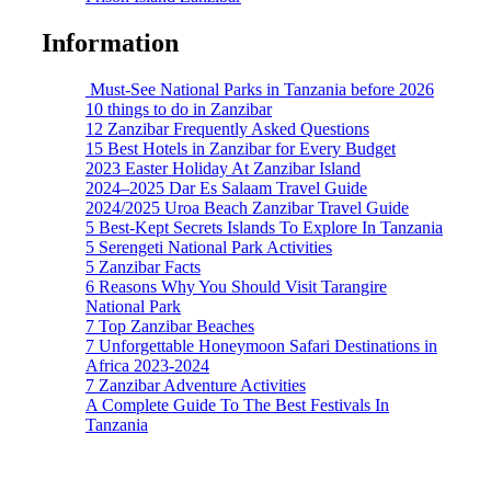
Information
Must-See National Parks in Tanzania before 2026
10 things to do in Zanzibar
12 Zanzibar Frequently Asked Questions
15 Best Hotels in Zanzibar for Every Budget
2023 Easter Holiday At Zanzibar Island
2024–2025 Dar Es Salaam Travel Guide
2024/2025 Uroa Beach Zanzibar Travel Guide
5 Best-Kept Secrets Islands To Explore In Tanzania
5 Serengeti National Park Activities
5 Zanzibar Facts
6 Reasons Why You Should Visit Tarangire
National Park
7 Top Zanzibar Beaches
7 Unforgettable Honeymoon Safari Destinations in
Africa 2023-2024
7 Zanzibar Adventure Activities
A Complete Guide To The Best Festivals In
Tanzania