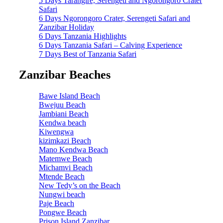
5 Days Tarangire, Serengeti and Ngorongoro Crater
Safari
6 Days Ngorongoro Crater, Serengeti Safari and
Zanzibar Holiday
6 Days Tanzania Highlights
6 Days Tanzania Safari – Calving Experience
7 Days Best of Tanzania Safari
Zanzibar Beaches
Bawe Island Beach
Bwejuu Beach
Jambiani Beach
Kendwa beach
Kiwengwa
kizimkazi Beach
Mano Kendwa Beach
Matemwe Beach
Michamvi Beach
Mtende Beach
New Tedy’s on the Beach
Nungwi beach
Paje Beach
Pongwe Beach
Prison Island Zanzibar