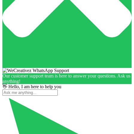
Our customer support team is here to answer your questions. Ask us
anything!
👋 Hello, I am here to help you