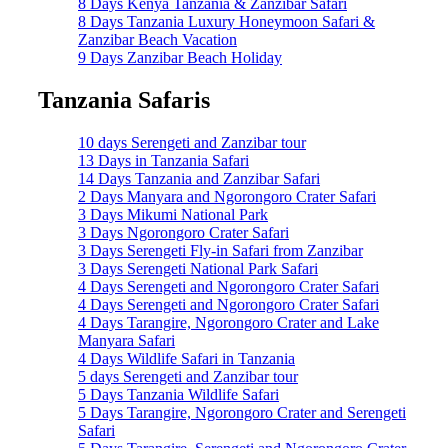
8 Days Kenya Tanzania & Zanzibar Safari
8 Days Tanzania Luxury Honeymoon Safari &
Zanzibar Beach Vacation
9 Days Zanzibar Beach Holiday
Tanzania Safaris
10 days Serengeti and Zanzibar tour
13 Days in Tanzania Safari
14 Days Tanzania and Zanzibar Safari
2 Days Manyara and Ngorongoro Crater Safari
3 Days Mikumi National Park
3 Days Ngorongoro Crater Safari
3 Days Serengeti Fly-in Safari from Zanzibar
3 Days Serengeti National Park Safari
4 Days Serengeti and Ngorongoro Crater Safari
4 Days Serengeti and Ngorongoro Crater Safari
4 Days Tarangire, Ngorongoro Crater and Lake
Manyara Safari
4 Days Wildlife Safari in Tanzania
5 days Serengeti and Zanzibar tour
5 Days Tanzania Wildlife Safari
5 Days Tarangire, Ngorongoro Crater and Serengeti
Safari