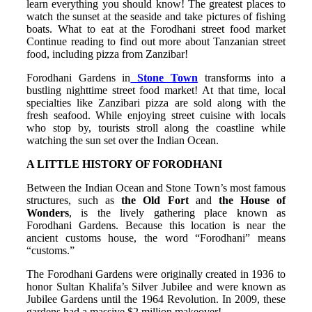
learn everything you should know! The greatest places to
watch the sunset at the seaside and take pictures of fishing
boats. What to eat at the Forodhani street food market
Continue reading to find out more about Tanzanian street
food, including pizza from Zanzibar!
Forodhani Gardens in
Stone Town
transforms into a
bustling nighttime street food market! At that time, local
specialties like Zanzibari pizza are sold along with the
fresh seafood. While enjoying street cuisine with locals
who stop by, tourists stroll along the coastline while
watching the sun set over the Indian Ocean.
A LITTLE HISTORY OF FORODHANI
Between the Indian Ocean and Stone Town’s most famous
structures, such as
the Old Fort
and
the House of
Wonders
, is the lively gathering place known as
Forodhani Gardens. Because this location is near the
ancient customs house, the word “Forodhani” means
“customs.”
The Forodhani Gardens were originally created in 1936 to
honor Sultan Khalifa’s Silver Jubilee and were known as
Jubilee Gardens until the 1964 Revolution. In 2009, these
gardens had a massive $2 million makeover!