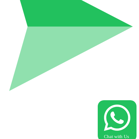
Chat with Us