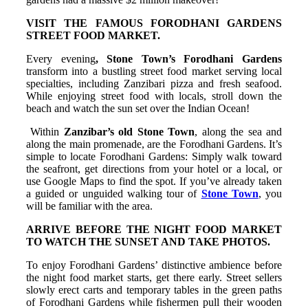
VISIT THE FAMOUS FORODHANI GARDENS
STREET FOOD MARKET.
Every evening
, Stone Town’s Forodhani Gardens
transform into a bustling street food market serving local
specialties, including Zanzibari pizza and fresh seafood.
While enjoying street food with locals, stroll down the
beach and watch the sun set over the Indian Ocean!
Within
Zanzibar’s old Stone Town
, along the sea and
along the main promenade, are the Forodhani Gardens. It’s
simple to locate Forodhani Gardens: Simply walk toward
the seafront, get directions from your hotel or a local, or
use Google Maps to find the spot. If you’ve already taken
a guided or unguided walking tour of
Stone Town
, you
will be familiar with the area.
ARRIVE BEFORE THE NIGHT FOOD MARKET
TO WATCH THE SUNSET AND TAKE PHOTOS.
To enjoy Forodhani Gardens’ distinctive ambience before
the night food market starts, get there early. Street sellers
slowly erect carts and temporary tables in the green paths
of Forodhani Gardens while fishermen pull their wooden