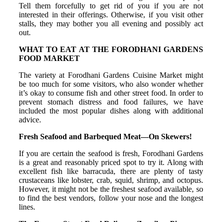
Tell them forcefully to get rid of you if you are not
interested in their offerings. Otherwise, if you visit other
stalls, they may bother you all evening and possibly act
out.
WHAT TO EAT AT THE FORODHANI GARDENS
FOOD MARKET
The variety at Forodhani Gardens Cuisine Market might
be too much for some visitors, who also wonder whether
it’s okay to consume fish and other street food. In order to
prevent stomach distress and food failures, we have
included the most popular dishes along with additional
advice.
Fresh Seafood and Barbequed Meat—On Skewers!
If you are certain the seafood is fresh, Forodhani Gardens
is a great and reasonably priced spot to try it. Along with
excellent fish like barracuda, there are plenty of tasty
crustaceans like lobster, crab, squid, shrimp, and octopus.
However, it might not be the freshest seafood available, so
to find the best vendors, follow your nose and the longest
lines.