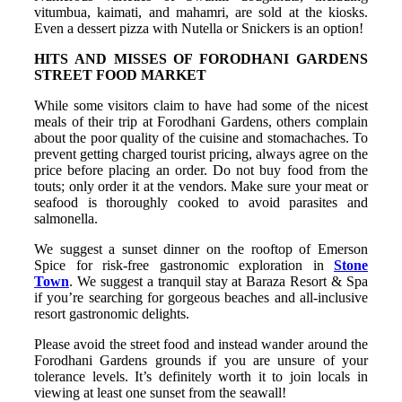
vitumbua, kaimati, and mahamri, are sold at the kiosks.
Even a dessert pizza with Nutella or Snickers is an option!
HITS AND MISSES OF FORODHANI GARDENS
STREET FOOD MARKET
While some visitors claim to have had some of the nicest
meals of their trip at Forodhani Gardens, others complain
about the poor quality of the cuisine and stomachaches. To
prevent getting charged tourist pricing, always agree on the
price before placing an order. Do not buy food from the
touts; only order it at the vendors. Make sure your meat or
seafood is thoroughly cooked to avoid parasites and
salmonella.
We suggest a sunset dinner on the rooftop of Emerson
Spice for risk-free gastronomic exploration in
Stone
Town
. We suggest a tranquil stay at Baraza Resort & Spa
if you’re searching for gorgeous beaches and all-inclusive
resort gastronomic delights.
Please avoid the street food and instead wander around the
Forodhani Gardens grounds if you are unsure of your
tolerance levels. It’s definitely worth it to join locals in
viewing at least one sunset from the seawall!