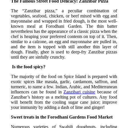
The Famous Street Food Delicacy: Zanzibar Pizza
The “Zanzibar pizza,” a peculiar combination of
vegetables, seafood, chicken, or beef mixed with egg and
mayonnaise and wrapped in fried dough, is the most well-
known meal at Forodhani Garden. The thin batter
nevertheless has the appearance of a classic pizza when the
chef is heaping your preferred contents on top of it. Then,
similar to a calzone, an egg and mayonnaise are pulled in,
and the item is topped with still another thin layer of
dough. Finally, ghee is used to deep-fry Zanzibar pizzas
until they are sinfully crunchy.
Is the food spicy?
The majority of the food on Spice Island is prepared with
exotic spices like masala, garlic, cardamom, saffron, and
turmeric, to name a few. Indian, Arabic, and Mediterranean
influences can be found in
Zanzibari cuisine
because of
Zanzibar’s history as a melting pot of cultures. Any food
will benefit from the cooling sugar cane juice; improve
your immunity by adding a dash of lime and ginger!
Sweet treats in the Forodhani Gardens Food Market
Numerous varieties of Swahili doughnuts, including