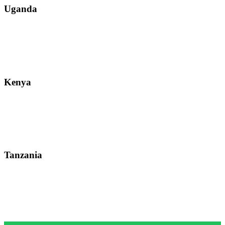
Uganda
Street: Bukoto-Mukalazi Road, Kampala
Telephone: +256-392-177-904
Email: info@zanzibarsafaristours.com
Kenya
Street: Kijabe Street, Nairobi
WhatsApp: +255-682-784-150
Email: info@zanzibarsafaristours.com
Tanzania
Street: Morovian Road, Arusha, Runako Lodge
WhatsApp:+255-682-784-150
Email: info@zanzibarsafaristours.com