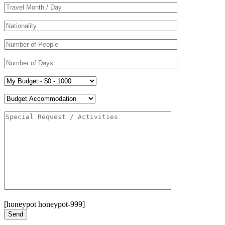
[honeypot honeypot-999]