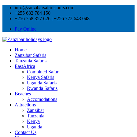
info@zanzibarsafaristours.com
+255 682 784 150
+256 758 357 626 | +256 772 643 048
Pay Online
Home
Zanzibar Safaris
Tanzania Safaris
EastAfrica
Combined Safari
Kenya Safaris
Uganda Safaris
Rwanda Safaris
Beaches
Accomodations
Attractions
Zanzibar
Tanzania
Kenya
Uganda
Contact Us