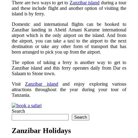
There are two ways to get to
Zanzibar island
during a tour
and these include flight and another option of visiting the
island is by ferry.
Domestic and international flights can be booked to
Zanzibar landing in Abeid Amani Karume international
airport which is the only airport on the island. And from
the airport, you can take a taxi to the airport to the next
destination or take any other form of transport that has
been arranged to pick you up from the airport.
The option of taking a ferry is another way to get to
Zanzibar island and this ferry operates daily from Dar es
Salaam to Stone town.
Visit
Zanzibar island
and enjoy exploring various
attractions throughout the year during your tour of
Tanzania.
Search
Search
Zanzibar Holidays