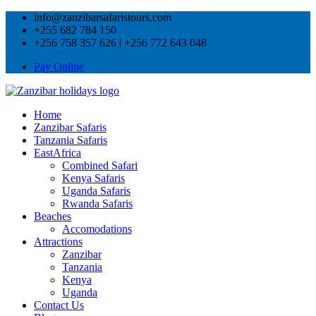
info@zanzibarsafaristours.com
+255 682 784 150
+256 758 357 626 | +256 772 643 048
Pay Online
Home
Zanzibar Safaris
Tanzania Safaris
EastAfrica
Combined Safari
Kenya Safaris
Uganda Safaris
Rwanda Safaris
Beaches
Accomodations
Attractions
Zanzibar
Tanzania
Kenya
Uganda
Contact Us