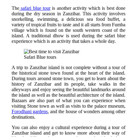
The
safari blue tour
is another activity which is best done
during the dry season in Zanzibar. This activity involves
snorkelling, swimming, a delicious sea food buffet, a
variety of tropical fruits to taste and it all starts from Fumba
village which is found on the south western coast of the
island. A traditional dhow is used during the safari blue
experience which is an activity that takes a whole day.
Safari Blue tours
A trip to Zanzibar island is not complete without a tour of
the historical stone town found at the heart of the island.
During tours around stone town, you get to learn about the
history of Zanzibar and its people, take walks in the
alleyways and enjoy seeing the beautiful landmarks around
the island as well as the beautiful architecture of the island.
Bazaars are also part of what you can experience when
visiting Stone town as well as visits to the palace museum,
Forodhani gardens
, and the house of wonders among other
destinations.
You can also enjoy a cultural experience during a tour of
Zanzibar island and get to know more about their way of