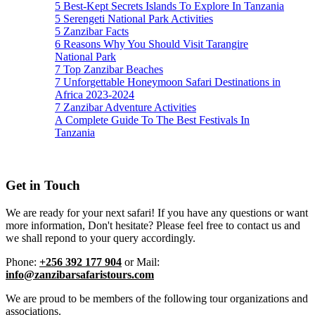
5 Best-Kept Secrets Islands To Explore In Tanzania
5 Serengeti National Park Activities
5 Zanzibar Facts
6 Reasons Why You Should Visit Tarangire
National Park
7 Top Zanzibar Beaches
7 Unforgettable Honeymoon Safari Destinations in
Africa 2023-2024
7 Zanzibar Adventure Activities
A Complete Guide To The Best Festivals In
Tanzania
Get in Touch
We are ready for your next safari! If you have any questions or want
more information, Don't hesitate? Please feel free to contact us and
we shall repond to your query accordingly.
Phone:
+256 392 177 904
or Mail:
info@zanzibarsafaristours.com
We are proud to be members of the following tour organizations and
associations.