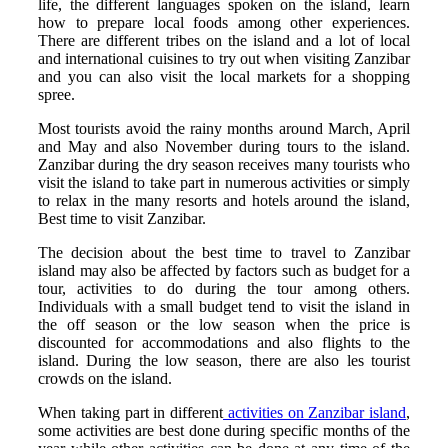
life, the different languages spoken on the island, learn
how to prepare local foods among other experiences.
There are different tribes on the island and a lot of local
and international cuisines to try out when visiting Zanzibar
and you can also visit the local markets for a shopping
spree.
Most tourists avoid the rainy months around March, April
and May and also November during tours to the island.
Zanzibar during the dry season receives many tourists who
visit the island to take part in numerous activities or simply
to relax in the many resorts and hotels around the island,
Best time to visit Zanzibar.
The decision about the best time to travel to Zanzibar
island may also be affected by factors such as budget for a
tour, activities to do during the tour among others.
Individuals with a small budget tend to visit the island in
the off season or the low season when the price is
discounted for accommodations and also flights to the
island. During the low season, there are also les tourist
crowds on the island.
When taking part in different
activities on Zanzibar island
,
some activities are best done during specific months of the