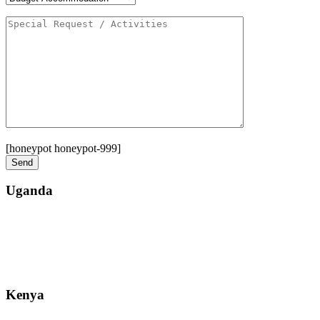
[honeypot honeypot-999]
Uganda
Street: Bukoto-Mukalazi Road, Kampala
Telephone: +256-392-177-904
Email: info@zanzibarsafaristours.com
Kenya