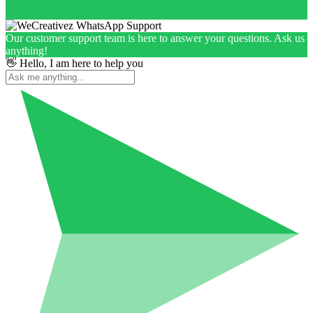
Our customer support team is here to answer your questions. Ask us
anything!
👋 Hello, I am here to help you