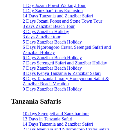
1 Day Jozani Forest Walking Tour
1 Day Zanzibar Tours Excursion
14 Days Tanzania and Zanzibar Safari
2 Days Jozani Forest and Stone Town Tour
3 days Zanzibar Beach Tour
3 Days Zanzibar Holiday
3 days Zanzibar tour
5 Days Zanzibar Beach Holiday
6 Days Ngorongoro Crater, Serengeti Safari and
Zanzibar Holiday
6 Days Zanzibar Beach Holiday
7 Days Serengeti Safari and Zanzibar Holiday
7 Days Zanzibar Beach Holiday
8 Days Kenya Tanzania & Zanzibar Safari
8 Days Tanzania Luxury Honeymoon Safari &
Zanzibar Beach Vacation
9 Days Zanzibar Beach Holiday
Tanzania Safaris
10 days Serengeti and Zanzibar tour
13 Days in Tanzania Safari
14 Days Tanzania and Zanzibar Safari
2 Days Manyara and Ngorongoro Crater Safari