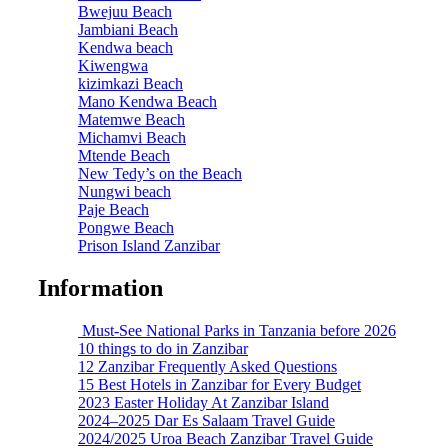
Bwejuu Beach
Jambiani Beach
Kendwa beach
Kiwengwa
kizimkazi Beach
Mano Kendwa Beach
Matemwe Beach
Michamvi Beach
Mtende Beach
New Tedy’s on the Beach
Nungwi beach
Paje Beach
Pongwe Beach
Prison Island Zanzibar
Information
Must-See National Parks in Tanzania before 2026
10 things to do in Zanzibar
12 Zanzibar Frequently Asked Questions
15 Best Hotels in Zanzibar for Every Budget
2023 Easter Holiday At Zanzibar Island
2024–2025 Dar Es Salaam Travel Guide
2024/2025 Uroa Beach Zanzibar Travel Guide