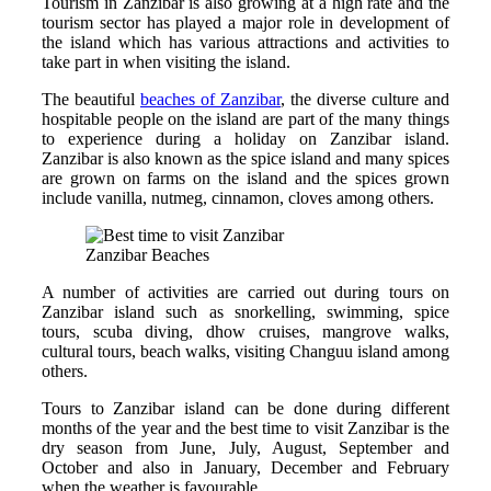
Tourism in Zanzibar is also growing at a high rate and the
tourism sector has played a major role in development of
the island which has various attractions and activities to
take part in when visiting the island.
The beautiful
beaches of Zanzibar
, the diverse culture and
hospitable people on the island are part of the many things
to experience during a holiday on Zanzibar island.
Zanzibar is also known as the spice island and many spices
are grown on farms on the island and the spices grown
include vanilla, nutmeg, cinnamon, cloves among others.
Zanzibar Beaches
A number of activities are carried out during tours on
Zanzibar island such as snorkelling, swimming, spice
tours, scuba diving, dhow cruises, mangrove walks,
cultural tours, beach walks, visiting Changuu island among
others.
Tours to Zanzibar island can be done during different
months of the year and the best time to visit Zanzibar is the
dry season from June, July, August, September and
October and also in January, December and February
when the weather is favourable.