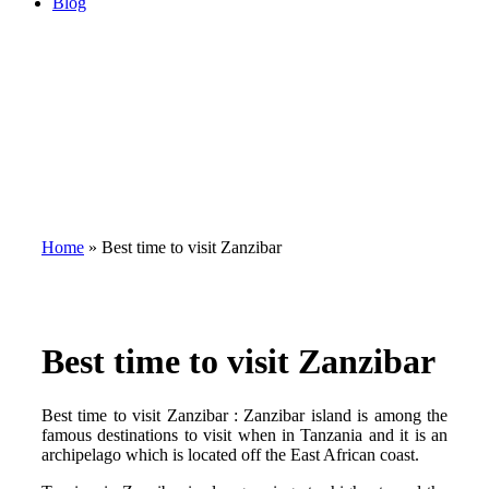
Blog
Home
»
Best time to visit Zanzibar
Best time to visit Zanzibar
Best time to visit Zanzibar : Zanzibar island is among the
famous destinations to visit when in Tanzania and it is an
archipelago which is located off the East African coast.