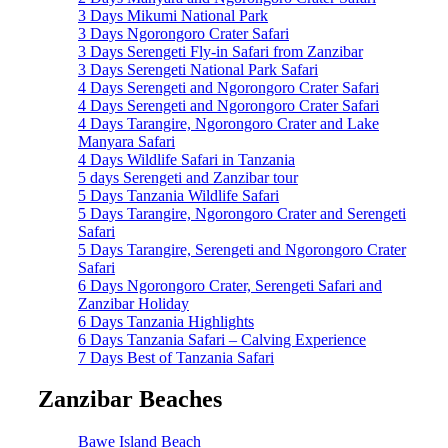
3 Days Mikumi National Park
3 Days Ngorongoro Crater Safari
3 Days Serengeti Fly-in Safari from Zanzibar
3 Days Serengeti National Park Safari
4 Days Serengeti and Ngorongoro Crater Safari
4 Days Serengeti and Ngorongoro Crater Safari
4 Days Tarangire, Ngorongoro Crater and Lake
Manyara Safari
4 Days Wildlife Safari in Tanzania
5 days Serengeti and Zanzibar tour
5 Days Tanzania Wildlife Safari
5 Days Tarangire, Ngorongoro Crater and Serengeti
Safari
5 Days Tarangire, Serengeti and Ngorongoro Crater
Safari
6 Days Ngorongoro Crater, Serengeti Safari and
Zanzibar Holiday
6 Days Tanzania Highlights
6 Days Tanzania Safari – Calving Experience
7 Days Best of Tanzania Safari
Zanzibar Beaches
Bawe Island Beach