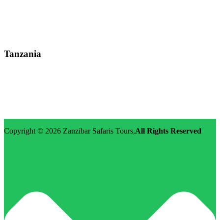
Street: Kijabe Street, Nairobi
WhatsApp: +255-682-784-150
Email: info@zanzibarsafaristours.com
Tanzania
Street: Morovian Road, Arusha, Runako Lodge
WhatsApp:+255-682-784-150
Email: info@zanzibarsafaristours.com
Copyright © 2026
Zanzibar Safaris Tours
,
All Rights Reserved