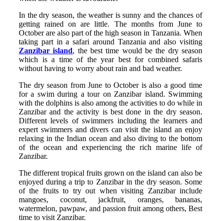
In the dry season, the weather is sunny and the chances of
getting rained on are little. The months from June to
October are also part of the high season in Tanzania. When
taking part in a safari around Tanzania and also visiting
Zanzibar island
, the best time would be the dry season
which is a time of the year best for combined safaris
without having to worry about rain and bad weather.
The dry season from June to October is also a good time
for a swim during a tour on Zanzibar island. Swimming
with the dolphins is also among the activities to do while in
Zanzibar and the activity is best done in the dry season.
Different levels of swimmers including the learners and
expert swimmers and divers can visit the island an enjoy
relaxing in the Indian ocean and also diving to the bottom
of the ocean and experiencing the rich marine life of
Zanzibar.
The different tropical fruits grown on the island can also be
enjoyed during a trip to Zanzibar in the dry season. Some
of the fruits to try out when visiting Zanzibar include
mangoes, coconut, jackfruit, oranges, bananas,
watermelon, pawpaw, and passion fruit among others, Best
time to visit Zanzibar.