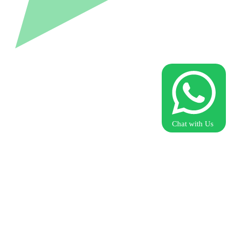
Chat with Us