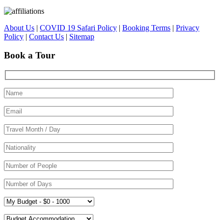
About Us
|
COVID 19 Safari Policy
|
Booking Terms
|
Privacy
Policy
|
Contact Us
|
Sitemap
Book a Tour