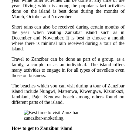
year while other activities can be done at any time of the
year. Diving which is among the popular safari activities
done on the island is best done during the months of
March, October and November.
Short rains can also be received during certain months of
the year when visiting Zanzibar island such as in
December and November. It is best to choose a month
where there is minimal rain received during a tour of the
island.
Travel to Zanzibar can be done as part of a group, as a
family, a couple or as an individual. The island offers
many activities to engage in for all types of travellers even
those on business.
The beaches which you can visit during a tour of Zanzibar
island include Nungwi, Matemwa, Kiwengwa, Kizimkazi,
Jambiani, Paje, Kendwa beach among others found on
different parts of the island.
zanazibar-snokerling
How to get to Zanzibar island