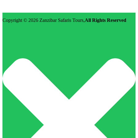
Email: info@zanzibarsafaristours.com
Copyright © 2026
Zanzibar Safaris Tours
,
All Rights Reserved