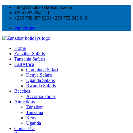
info@zanzibarsafaristours.com
+255 682 784 150
+256 758 357 626 | +256 772 643 048
Pay Online
Home
Zanzibar Safaris
Tanzania Safaris
EastAfrica
Combined Safari
Kenya Safaris
Uganda Safaris
Rwanda Safaris
Beaches
Accomodations
Attractions
Zanzibar
Tanzania
Kenya
Uganda
Contact Us