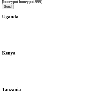
[honeypot honeypot-999]
Uganda
Street: Bukoto-Mukalazi Road, Kampala
Telephone: +256-392-177-904
Email: info@zanzibarsafaristours.com
Kenya
Street: Kijabe Street, Nairobi
WhatsApp: +255-682-784-150
Email: info@zanzibarsafaristours.com
Tanzania
Street: Morovian Road, Arusha, Runako Lodge
WhatsApp:+255-682-784-150