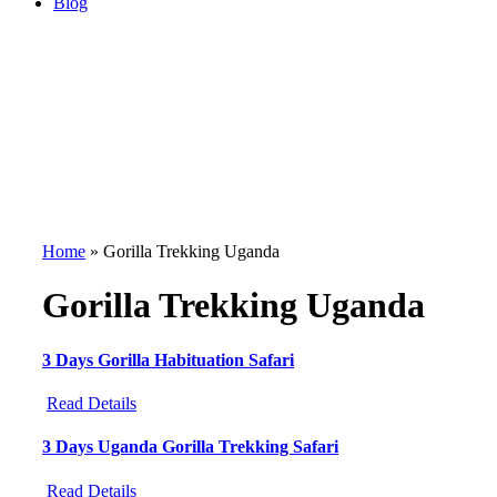
Blog
Home
»
Gorilla Trekking Uganda
Gorilla Trekking Uganda
3 Days Gorilla Habituation Safari
Read Details
3 Days Uganda Gorilla Trekking Safari
Read Details