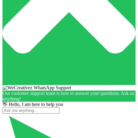
Our customer support team is here to answer your questions. Ask us
anything!
👋 Hello, I am here to help you