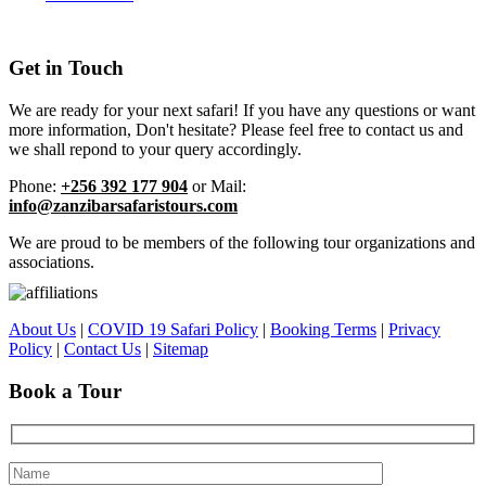
Get in Touch
We are ready for your next safari! If you have any questions or want
more information, Don't hesitate? Please feel free to contact us and
we shall repond to your query accordingly.
Phone:
+256 392 177 904
or Mail:
info@zanzibarsafaristours.com
We are proud to be members of the following tour organizations and
associations.
About Us
|
COVID 19 Safari Policy
|
Booking Terms
|
Privacy
Policy
|
Contact Us
|
Sitemap
Book a Tour