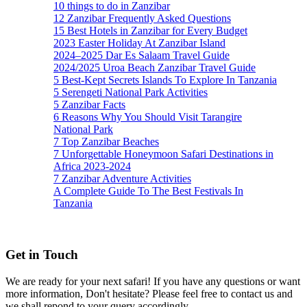
10 things to do in Zanzibar
12 Zanzibar Frequently Asked Questions
15 Best Hotels in Zanzibar for Every Budget
2023 Easter Holiday At Zanzibar Island
2024–2025 Dar Es Salaam Travel Guide
2024/2025 Uroa Beach Zanzibar Travel Guide
5 Best-Kept Secrets Islands To Explore In Tanzania
5 Serengeti National Park Activities
5 Zanzibar Facts
6 Reasons Why You Should Visit Tarangire
National Park
7 Top Zanzibar Beaches
7 Unforgettable Honeymoon Safari Destinations in
Africa 2023-2024
7 Zanzibar Adventure Activities
A Complete Guide To The Best Festivals In
Tanzania
Get in Touch
We are ready for your next safari! If you have any questions or want
more information, Don't hesitate? Please feel free to contact us and
we shall repond to your query accordingly.