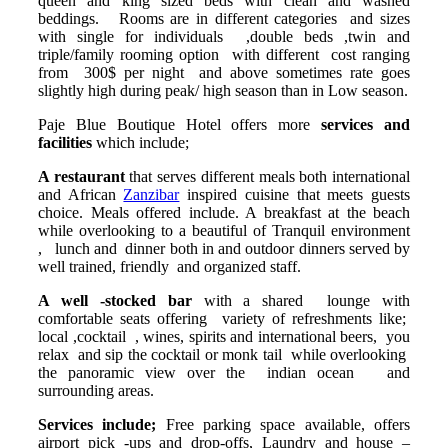
queen and king sized beds with clean and washed
beddings. Rooms are in different categories and sizes
with single for individuals ,double beds ,twin and
triple/family rooming option with different cost ranging
from 300$ per night and above sometimes rate goes
slightly high during peak/ high season than in Low season.
Paje Blue Boutique Hotel offers more
services and
facilities
which include;
A restaurant
that serves different meals both international
and African
Zanzibar
inspired cuisine that meets guests
choice. Meals offered include. A breakfast at the beach
while overlooking to a beautiful of Tranquil environment
, lunch and dinner both in and outdoor dinners served by
well trained, friendly and organized staff.
A well -stocked bar
with a shared lounge with
comfortable seats offering variety of refreshments like;
local ,cocktail , wines, spirits and international beers, you
relax and sip the cocktail or monk tail while overlooking
the panoramic view over the indian ocean and
surrounding areas.
Services include;
Free parking space available, offers
airport pick -ups and drop-offs, Laundry and house –