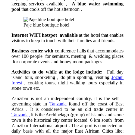
keeping services available ,
A blue water
swimming
pool
that cools off the hot afternoon .
Paje blue boutique hotel
Internet WIFI hotspot available
at the hotel that enables
visitors to keep in touch with their families and friends.
Business center with
conference halls that accommodates
over 100 people for seminars, meeting & wedding places
for corporate events and honey moon packages
Activities to do while at the lodge include;
Full day
island tour, snorkeling , dolphin spotting, visiting
Jozani
forest
, cooking tours, night walking tours especially in
stone town etc.
Zanzibar is not an independent country, it is the self –
governing state in
Tanzania
found off the coast of East
Africa . It is considered to be an old trade center in
Tanzania,
it is the Archipelago (group) of Islands and stone
town is the historical city center located 6 km south from
Zanzibar International airport . The airport is connected on
daily basis with all the major East African Cities like;