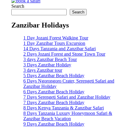
Search
Search
Zanzibar Holidays
1 Day Jozani Forest Walking Tour
1 Day Zanzibar Tours Excursion
14 Days Tanzania and Zanzibar Safari
2 Days Jozani Forest and Stone Town Tour
3 days Zanzibar Beach Tour
3 Days Zanzibar Holiday
3 days Zanzibar tour
5 Days Zanzibar Beach Holiday
6 Days Ngorongoro Crater, Serengeti Safari and
Zanzibar Holiday
6 Days Zanzibar Beach Holiday
7 Days Serengeti Safari and Zanzibar Holiday
7 Days Zanzibar Beach Holiday
8 Days Kenya Tanzania & Zanzibar Safari
8 Days Tanzania Luxury Honeymoon Safari &
Zanzibar Beach Vacation
9 Days Zanzibar Beach Holiday