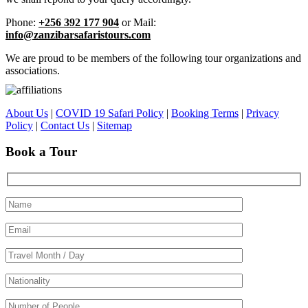
Phone:
+256 392 177 904
or Mail:
info@zanzibarsafaristours.com
We are proud to be members of the following tour organizations and
associations.
About Us
|
COVID 19 Safari Policy
|
Booking Terms
|
Privacy
Policy
|
Contact Us
|
Sitemap
Book a Tour