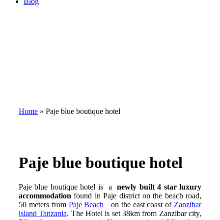
Blog
Home
»
Paje blue boutique hotel
Paje blue boutique hotel
Paje blue boutique hotel is a
newly built 4 star luxury
accommodation
found in Paje district on the beach road,
50 meters from
Paje Beach
on the east coast of
Zanzibar
island Tanzania
. The Hotel is set 38km from Zanzibar city,