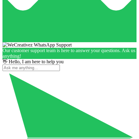
Our customer support team is here to answer your questions. Ask us
anything!
👋 Hello, I am here to help you