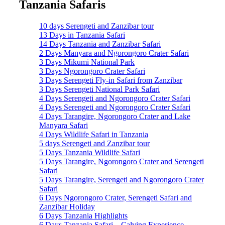
Tanzania Safaris
10 days Serengeti and Zanzibar tour
13 Days in Tanzania Safari
14 Days Tanzania and Zanzibar Safari
2 Days Manyara and Ngorongoro Crater Safari
3 Days Mikumi National Park
3 Days Ngorongoro Crater Safari
3 Days Serengeti Fly-in Safari from Zanzibar
3 Days Serengeti National Park Safari
4 Days Serengeti and Ngorongoro Crater Safari
4 Days Serengeti and Ngorongoro Crater Safari
4 Days Tarangire, Ngorongoro Crater and Lake
Manyara Safari
4 Days Wildlife Safari in Tanzania
5 days Serengeti and Zanzibar tour
5 Days Tanzania Wildlife Safari
5 Days Tarangire, Ngorongoro Crater and Serengeti
Safari
5 Days Tarangire, Serengeti and Ngorongoro Crater
Safari
6 Days Ngorongoro Crater, Serengeti Safari and
Zanzibar Holiday
6 Days Tanzania Highlights
6 Days Tanzania Safari – Calving Experience