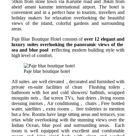
50km from stone town via Karume road and 36km from
abeid amani karume international airport. The hotel is
convenient and in a perfect base to tourists, travellers and
holiday makers for relaxation overlooking the beautiful
views of the island, colorful gardens and surrounding
areas.
Paje Blue Boutique Hotel consists of
over 12 elegant and
luxury suites overlooking the panoramic views of the
sea and blue pool r
eflecting modern building style with
high level of comfort.
Paje blue boutique hotel
All suites are well elevated , decorated and furnished with
private en-suite facilities of clean Flushing toilets ,
bathroom with hot and cold showers/ bathtub, wrapped
mosquito nets , flat screen TVs, hair driers , living rooms
dressing mirrors , Air conditioning , chairs , Free bottled
water, satellites , extra rooms , free toiletries to mention
but a few. Rooms have large sitting areas and terraces, you
relax while overlooking with the stunning views over the
Indian Ocean, blue pool and surrounding areas. Each
room is well equipped with excellent and comfortable