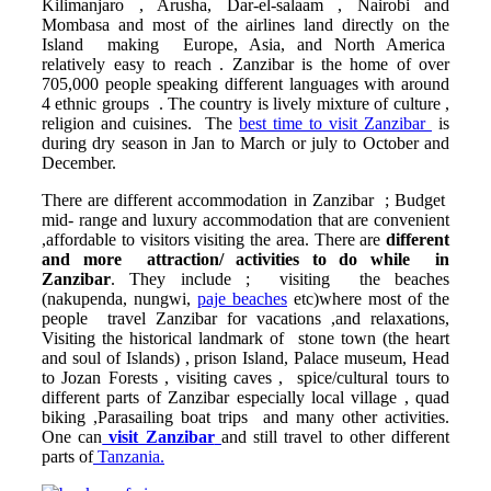
Kilimanjaro , Arusha, Dar-el-salaam , Nairobi and
Mombasa and most of the airlines land directly on the
Island making Europe, Asia, and North America
relatively easy to reach . Zanzibar is the home of over
705,000 people speaking different languages with around
4 ethnic groups . The country is lively mixture of culture ,
religion and cuisines. The
best time to visit Zanzibar
is
during dry season in Jan to March or july to October and
December.
There are different accommodation in Zanzibar ; Budget
mid- range and luxury accommodation that are convenient
,affordable to visitors visiting the area. There are
different
and
more attraction/ activities to do while in
Zanzibar
. They include ; visiting the beaches
(nakupenda, nungwi,
paje beaches
etc)where most of the
people travel Zanzibar for vacations ,and relaxations,
Visiting the historical landmark of stone town (the heart
and soul of Islands) , prison Island, Palace museum, Head
to Jozan Forests , visiting caves , spice/cultural tours to
different parts of Zanzibar especially local village , quad
biking ,Parasailing boat trips and many other activities.
One can
visit Zanzibar
and still travel to other different
parts of
Tanzania.