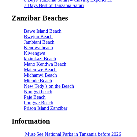
7 Days Best of Tanzania Safari
Zanzibar Beaches
Bawe Island Beach
Bwejuu Beach
Jambiani Beach
Kendwa beach
Kiwengwa
kizimkazi Beach
Mano Kendwa Beach
Matemwe Beach
Michamvi Beach
Mtende Beach
New Tedy’s on the Beach
Nungwi beach
Paje Beach
Pongwe Beach
Prison Island Zanzibar
Information
Must-See National Parks in Tanzania before 2026