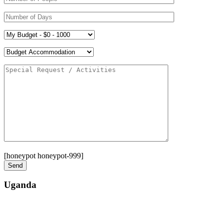
[honeypot honeypot-999]
Uganda
Street: Bukoto-Mukalazi Road, Kampala
Telephone: +256-392-177-904