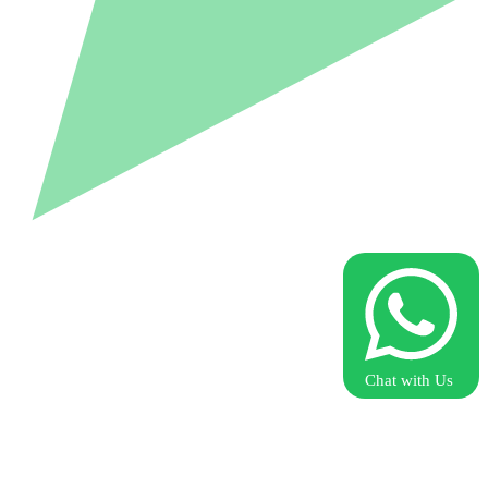
Chat with Us