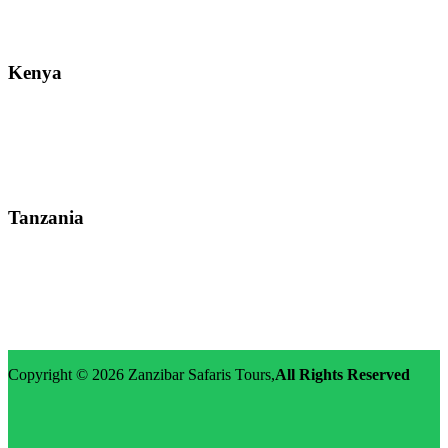
Email: info@zanzibarsafaristours.com
Kenya
Street: Kijabe Street, Nairobi
WhatsApp: +255-682-784-150
Email: info@zanzibarsafaristours.com
Tanzania
Street: Morovian Road, Arusha, Runako Lodge
WhatsApp:+255-682-784-150
Email: info@zanzibarsafaristours.com
Copyright © 2026
Zanzibar Safaris Tours
,
All Rights Reserved