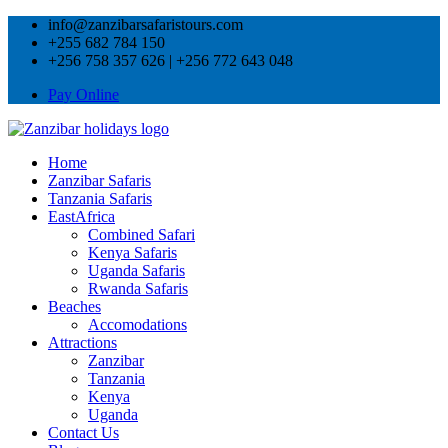
info@zanzibarsafaristours.com
+255 682 784 150
+256 758 357 626 | +256 772 643 048
Pay Online
Home
Zanzibar Safaris
Tanzania Safaris
EastAfrica
Combined Safari
Kenya Safaris
Uganda Safaris
Rwanda Safaris
Beaches
Accomodations
Attractions
Zanzibar
Tanzania
Kenya
Uganda
Contact Us