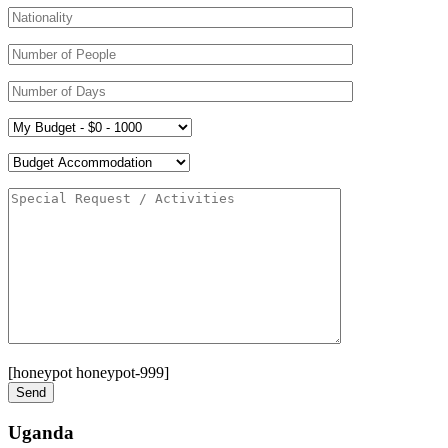
[honeypot honeypot-999]
Uganda