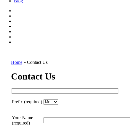
Blog
Home
»
Contact Us
Contact Us
Prefix (required)
Your Name
(required)