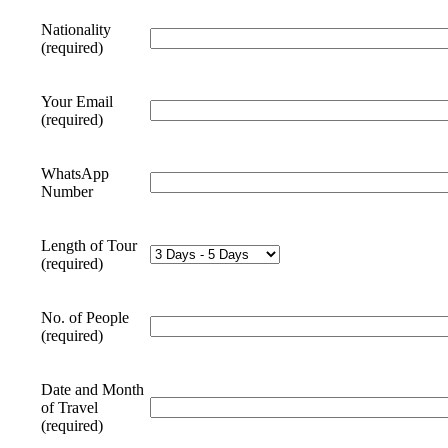
Nationality
(required)
Your Email
(required)
WhatsApp
Number
Length of Tour
(required)
No. of People
(required)
Date and Month
of Travel
(required)