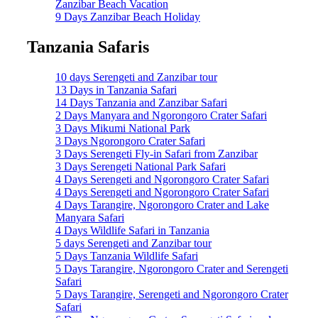
Zanzibar Beach Vacation
9 Days Zanzibar Beach Holiday
Tanzania Safaris
10 days Serengeti and Zanzibar tour
13 Days in Tanzania Safari
14 Days Tanzania and Zanzibar Safari
2 Days Manyara and Ngorongoro Crater Safari
3 Days Mikumi National Park
3 Days Ngorongoro Crater Safari
3 Days Serengeti Fly-in Safari from Zanzibar
3 Days Serengeti National Park Safari
4 Days Serengeti and Ngorongoro Crater Safari
4 Days Serengeti and Ngorongoro Crater Safari
4 Days Tarangire, Ngorongoro Crater and Lake
Manyara Safari
4 Days Wildlife Safari in Tanzania
5 days Serengeti and Zanzibar tour
5 Days Tanzania Wildlife Safari
5 Days Tarangire, Ngorongoro Crater and Serengeti
Safari
5 Days Tarangire, Serengeti and Ngorongoro Crater
Safari