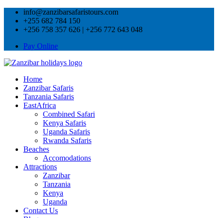
info@zanzibarsafaristours.com
+255 682 784 150
+256 758 357 626 | +256 772 643 048
Pay Online
Home
Zanzibar Safaris
Tanzania Safaris
EastAfrica
Combined Safari
Kenya Safaris
Uganda Safaris
Rwanda Safaris
Beaches
Accomodations
Attractions
Zanzibar
Tanzania
Kenya
Uganda
Contact Us