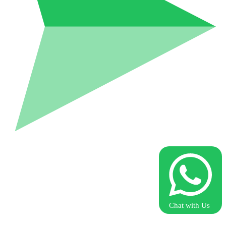
Chat with Us