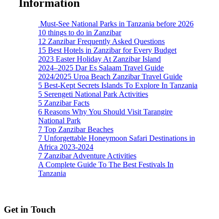
Information
Must-See National Parks in Tanzania before 2026
10 things to do in Zanzibar
12 Zanzibar Frequently Asked Questions
15 Best Hotels in Zanzibar for Every Budget
2023 Easter Holiday At Zanzibar Island
2024–2025 Dar Es Salaam Travel Guide
2024/2025 Uroa Beach Zanzibar Travel Guide
5 Best-Kept Secrets Islands To Explore In Tanzania
5 Serengeti National Park Activities
5 Zanzibar Facts
6 Reasons Why You Should Visit Tarangire
National Park
7 Top Zanzibar Beaches
7 Unforgettable Honeymoon Safari Destinations in
Africa 2023-2024
7 Zanzibar Adventure Activities
A Complete Guide To The Best Festivals In
Tanzania
Get in Touch