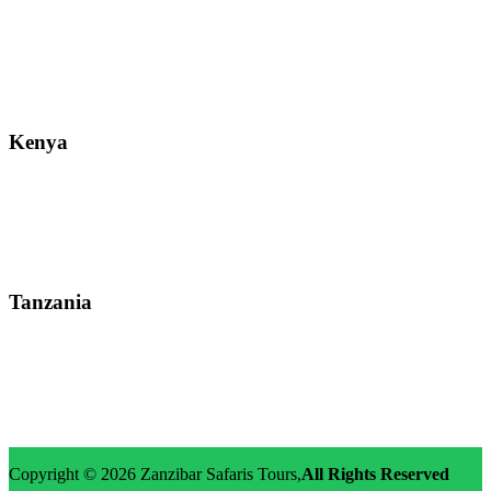
Street: Bukoto-Mukalazi Road, Kampala
Telephone: +256-392-177-904
Email: info@zanzibarsafaristours.com
Kenya
Street: Kijabe Street, Nairobi
WhatsApp: +255-682-784-150
Email: info@zanzibarsafaristours.com
Tanzania
Street: Morovian Road, Arusha, Runako Lodge
WhatsApp:+255-682-784-150
Email: info@zanzibarsafaristours.com
Copyright © 2026
Zanzibar Safaris Tours
,
All Rights Reserved