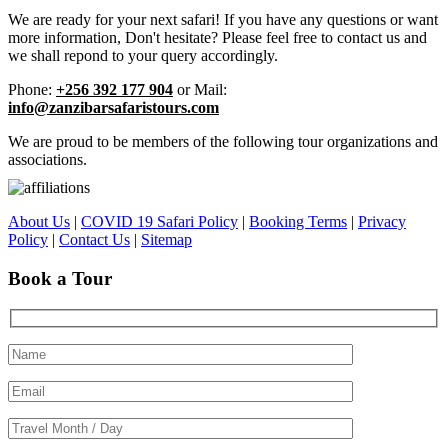
We are ready for your next safari! If you have any questions or want
more information, Don't hesitate? Please feel free to contact us and
we shall repond to your query accordingly.
Phone:
+256 392 177 904
or Mail:
info@zanzibarsafaristours.com
We are proud to be members of the following tour organizations and
associations.
About Us
|
COVID 19 Safari Policy
|
Booking Terms
|
Privacy
Policy
|
Contact Us
|
Sitemap
Book a Tour