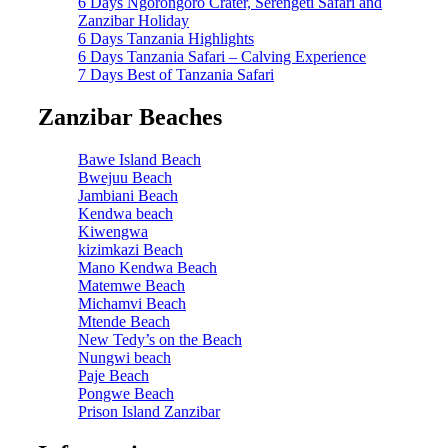
6 Days Ngorongoro Crater, Serengeti Safari and
Zanzibar Holiday
6 Days Tanzania Highlights
6 Days Tanzania Safari – Calving Experience
7 Days Best of Tanzania Safari
Zanzibar Beaches
Bawe Island Beach
Bwejuu Beach
Jambiani Beach
Kendwa beach
Kiwengwa
kizimkazi Beach
Mano Kendwa Beach
Matemwe Beach
Michamvi Beach
Mtende Beach
New Tedy’s on the Beach
Nungwi beach
Paje Beach
Pongwe Beach
Prison Island Zanzibar