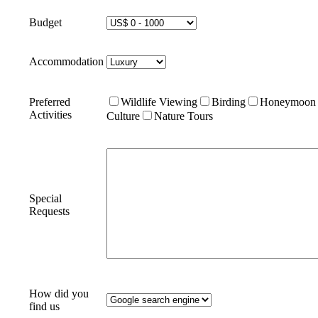
Budget
Accommodation
Preferred
Wildlife Viewing
Birding
Honeymoon
Activities
Culture
Nature Tours
Special
Requests
How did you
find us