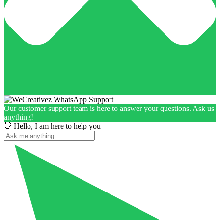
Our customer support team is here to answer your questions. Ask us
anything!
👋 Hello, I am here to help you