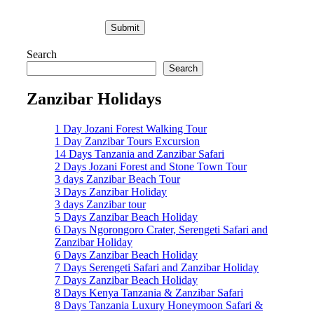
Search
Search
Zanzibar Holidays
1 Day Jozani Forest Walking Tour
1 Day Zanzibar Tours Excursion
14 Days Tanzania and Zanzibar Safari
2 Days Jozani Forest and Stone Town Tour
3 days Zanzibar Beach Tour
3 Days Zanzibar Holiday
3 days Zanzibar tour
5 Days Zanzibar Beach Holiday
6 Days Ngorongoro Crater, Serengeti Safari and
Zanzibar Holiday
6 Days Zanzibar Beach Holiday
7 Days Serengeti Safari and Zanzibar Holiday
7 Days Zanzibar Beach Holiday
8 Days Kenya Tanzania & Zanzibar Safari
8 Days Tanzania Luxury Honeymoon Safari &