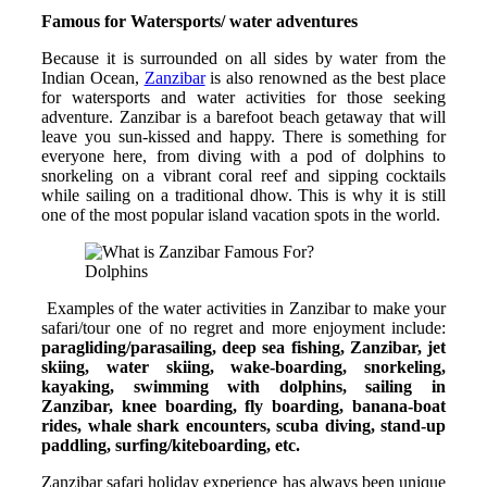
Famous for Watersports/ water adventures
Because it is surrounded on all sides by water from the
Indian Ocean,
Zanzibar
is also renowned as the best place
for watersports and water activities for those seeking
adventure. Zanzibar is a barefoot beach getaway that will
leave you sun-kissed and happy. There is something for
everyone here, from diving with a pod of dolphins to
snorkeling on a vibrant coral reef and sipping cocktails
while sailing on a traditional dhow. This is why it is still
one of the most popular island vacation spots in the world.
Dolphins
Examples of the water activities in Zanzibar to make your
safari/tour one of no regret and more enjoyment include:
paragliding/parasailing, deep sea fishing, Zanzibar, jet
skiing, water skiing, wake-boarding, snorkeling,
kayaking, swimming with dolphins, sailing in
Zanzibar, knee boarding, fly boarding, banana-boat
rides, whale shark encounters, scuba diving, stand-up
paddling, surfing/kiteboarding, etc.
Zanzibar safari holiday experience has always been unique