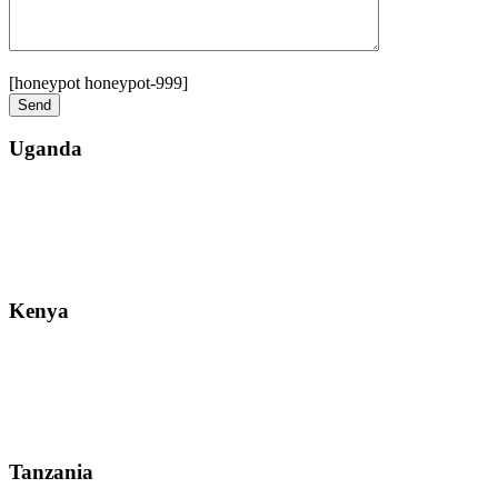
[honeypot honeypot-999]
Uganda
Street: Bukoto-Mukalazi Road, Kampala
Telephone: +256-392-177-904
Email: info@zanzibarsafaristours.com
Kenya
Street: Kijabe Street, Nairobi
WhatsApp: +255-682-784-150
Email: info@zanzibarsafaristours.com
Tanzania