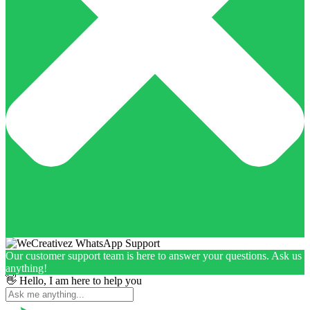
Our customer support team is here to answer your questions. Ask us
anything!
👋 Hello, I am here to help you