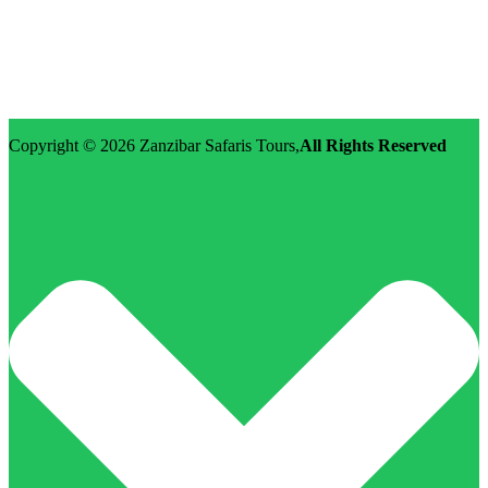
Street: Morovian Road, Arusha, Runako Lodge
WhatsApp:+255-682-784-150
Email: info@zanzibarsafaristours.com
Copyright © 2026
Zanzibar Safaris Tours
,
All Rights Reserved