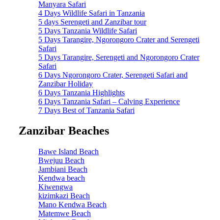
Manyara Safari
4 Days Wildlife Safari in Tanzania
5 days Serengeti and Zanzibar tour
5 Days Tanzania Wildlife Safari
5 Days Tarangire, Ngorongoro Crater and Serengeti
Safari
5 Days Tarangire, Serengeti and Ngorongoro Crater
Safari
6 Days Ngorongoro Crater, Serengeti Safari and
Zanzibar Holiday
6 Days Tanzania Highlights
6 Days Tanzania Safari – Calving Experience
7 Days Best of Tanzania Safari
Zanzibar Beaches
Bawe Island Beach
Bwejuu Beach
Jambiani Beach
Kendwa beach
Kiwengwa
kizimkazi Beach
Mano Kendwa Beach
Matemwe Beach