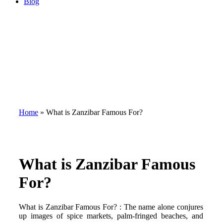
Blog
Home
»
What is Zanzibar Famous For?
What is Zanzibar Famous
For?
What is Zanzibar Famous For? : The name alone conjures
up images of spice markets, palm-fringed beaches, and