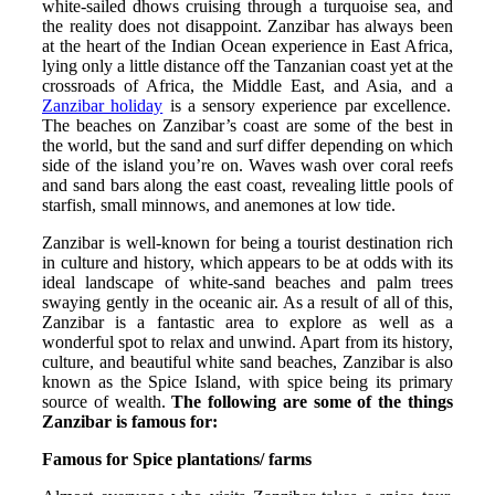
white-sailed dhows cruising through a turquoise sea, and
the reality does not disappoint. Zanzibar has always been
at the heart of the Indian Ocean experience in East Africa,
lying only a little distance off the Tanzanian coast yet at the
crossroads of Africa, the Middle East, and Asia, and a
Zanzibar holiday
is a sensory experience par excellence.
The beaches on Zanzibar’s coast are some of the best in
the world, but the sand and surf differ depending on which
side of the island you’re on. Waves wash over coral reefs
and sand bars along the east coast, revealing little pools of
starfish, small minnows, and anemones at low tide.
Zanzibar is well-known for being a tourist destination rich
in culture and history, which appears to be at odds with its
ideal landscape of white-sand beaches and palm trees
swaying gently in the oceanic air. As a result of all of this,
Zanzibar is a fantastic area to explore as well as a
wonderful spot to relax and unwind. Apart from its history,
culture, and beautiful white sand beaches, Zanzibar is also
known as the Spice Island, with spice being its primary
source of wealth.
The following are some of the things
Zanzibar is famous for:
Famous for Spice plantations/ farms