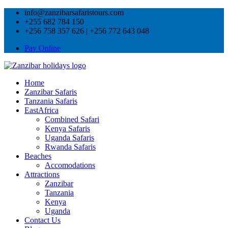
info@zanzibarsafaristours.com
+255 682 784 150
+256 758 357 626 | +256 772 643 048
Pay Online
Home
Zanzibar Safaris
Tanzania Safaris
EastAfrica
Combined Safari
Kenya Safaris
Uganda Safaris
Rwanda Safaris
Beaches
Accomodations
Attractions
Zanzibar
Tanzania
Kenya
Uganda
Contact Us