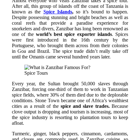
Almost everyone who visits Zanzibar takes a spice tour.
After all, this group of islands off the coast of Tanzania is
known as the
Spice Islands
,
so it’s bound to happen.
Despite possessing stunning and bright beaches as well as
coral reefs that provide a paradise experience for
snorkelers and divers, Zanzibar has long been renowned as
one of the
world’s best spice exporter islands
. Spices
were first introduced in the 16th century by the
Portuguese, who brought them across from their colonies
in Goa and Brazil. The spice trade didn’t really take off
until the Omanis came several hundred years later.
Spice Tours
Every year, the Sultan brought 50,000 slaves through
Zanzibar, forcing one-third of them to work in Tanzanian
spice fields, where 30% of them died due to the deplorable
conditions. Stone Town became one of Africa’s wealthiest
cities as a result of the
spice and slave trades.
Because
clove output is dropping and tourism is increasing, most of
the spice industry is resorting to plantation tours to keep
afloat.
Turmeric, ginger, black peppers, cinnamon, cardamoms,
and cloves are commonly used in Zanzibar cuisine, so