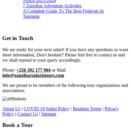
Africa 2023-2024
7 Zanzibar Adventure Activities
A Complete Guide To The Best Festivals In
Tanzania
Get in Touch
We are ready for your next safari! If you have any questions or want
more information, Don't hesitate? Please feel free to contact us and
we shall repond to your query accordingly.
Phone:
+256 392 177 904
or Mail:
info@zanzibarsafaristours.com
We are proud to be members of the following tour organizations and
associations.
About Us
|
COVID 19 Safari Policy
|
Booking Terms
|
Privacy
Policy
|
Contact Us
|
Sitemap
Book a Tour