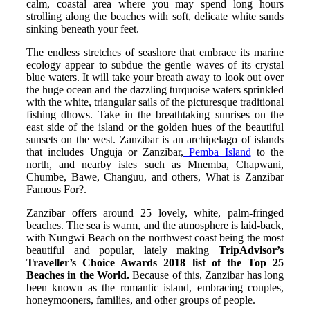
calm, coastal area where you may spend long hours
strolling along the beaches with soft, delicate white sands
sinking beneath your feet.
The endless stretches of seashore that embrace its marine
ecology appear to subdue the gentle waves of its crystal
blue waters. It will take your breath away to look out over
the huge ocean and the dazzling turquoise waters sprinkled
with the white, triangular sails of the picturesque traditional
fishing dhows. Take in the breathtaking sunrises on the
east side of the island or the golden hues of the beautiful
sunsets on the west. Zanzibar is an archipelago of islands
that includes Unguja or Zanzibar,
Pemba Island
to the
north, and nearby isles such as Mnemba, Chapwani,
Chumbe, Bawe, Changuu, and others, What is Zanzibar
Famous For?.
Zanzibar offers around 25 lovely, white, palm-fringed
beaches. The sea is warm, and the atmosphere is laid-back,
with Nungwi Beach on the northwest coast being the most
beautiful and popular, lately making
TripAdvisor’s
Traveller’s Choice Awards 2018 list of the Top 25
Beaches in the World.
Because of this, Zanzibar has long
been known as the romantic island, embracing couples,
honeymooners, families, and other groups of people.