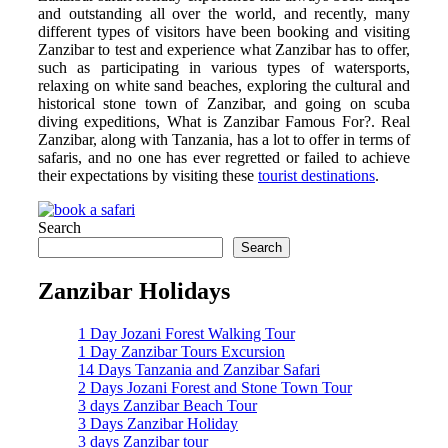
and outstanding all over the world, and recently, many
different types of visitors have been booking and visiting
Zanzibar to test and experience what Zanzibar has to offer,
such as participating in various types of watersports,
relaxing on white sand beaches, exploring the cultural and
historical stone town of Zanzibar, and going on scuba
diving expeditions, What is Zanzibar Famous For?. Real
Zanzibar, along with Tanzania, has a lot to offer in terms of
safaris, and no one has ever regretted or failed to achieve
their expectations by visiting these
tourist destinations
.
Search
Search
Zanzibar Holidays
1 Day Jozani Forest Walking Tour
1 Day Zanzibar Tours Excursion
14 Days Tanzania and Zanzibar Safari
2 Days Jozani Forest and Stone Town Tour
3 days Zanzibar Beach Tour
3 Days Zanzibar Holiday
3 days Zanzibar tour