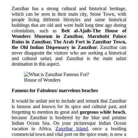
Zanzibar has a strong cultural and historical heritage,
which can be seen in their main city, Stone Town, with
people living different lifestyles and some historical
buildings that are old and were built long time ago during
colonialism, such as
Beit al-Ajaib-The House of
Wonders Museum in Zanzibar, Maruhubi Palace
Ruins in Zanzibar, The Arab Fort in Zanzibar Town,
the Old Indian Dispensary in Zanzibar
. Zanzibar can
never disappoint the visitors who are seeking a historical
and cultural safari, and Zanzibar is the main safari
destination in this aspect.
House of Wonders
Famous for Fabulous/ marvelous beaches
It would be unfair not to include and remark that Zanzibar
is famous and known for its spice and cultural past, and
forgetting to mention its great and
gorgeous white beach
,
because Zanzibar is bordered by the blue and pristine
Indian Ocean Sea. On your picturesque Indian Ocean
vacation in Africa,
Zanzibar Island
, once a bustling
commercial town and vital port on the spice route, is now a