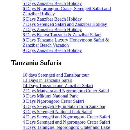
5 Days Zanzibar Beach Holiday
6 Days Ngorongoro Crater, Serengeti Safari and
Zanzibar Holiday
6 Days Zanzibar Beach Holiday
7 Days Serengeti Safari and Zanzibar Holiday
7 Days Zanzibar Beach Holiday
8 Days Kenya Tanzania & Zanzibar Safari
8 Days Tanzania Luxury Honeymoon Safari &
Zanzibar Beach Vacation
9 Days Zanzibar Beach Holiday
Tanzania Safaris
10 days Serengeti and Zanzibar tour
13 Days in Tanzania Safari
14 Days Tanzania and Zanzibar Safari
2 Days Manyara and Ngorongoro Crater Safari
3 Days Mikumi National Park
3 Days Ngorongoro Crater Safari
3 Days Serengeti Fly-in Safari from Zanzibar
3 Days Serengeti National Park Safari
4 Days Serengeti and Ngorongoro Crater Safari
4 Days Serengeti and Ngorongoro Crater Safari
4 Days Tarangire, Ngorongoro Crater and Lake