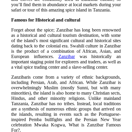
you’ll find them in abundance at local markets during your
safari or tour of this amazing spice island in Tanzania.
Famous for Historical and cultural
Forget about the spice; Zanzibar has long been renowned
as a historical and cultural tourism destination, with some
of the island’s most significant cultural and historical sites
dating back to the colonial era. Swahili culture in Zanzibar
is the product of a combination of African, Asian, and
European influences.
Zanzibar
was historically an
important staging point for explorers and traders, as well as
a vital spice trading center and a slave-selling center.
Zanzibaris come from a variety of ethnic backgrounds,
including Persian, Arab, and African. While Zanzibar is
overwhelmingly Muslim (mostly Sunni, but with many
minorities), the island is also home to many Christian sects,
Hindus, and other minority religions. Unlike mainland
Tanzania, Zanzibar has no tribes. Instead, local traditions
are a synthesis of numerous ethnic groups that arrived on
the islands, resulting in events such as the Portuguese-
inspired Pemba bullfights and the Persian New Year
celebration Mwaka Kogwa, What is Zanzibar Famous
For?.