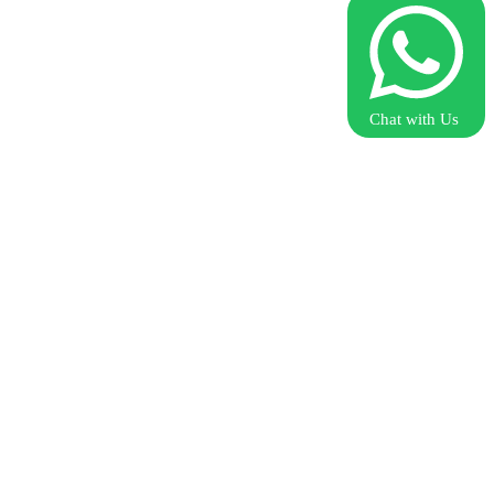
Chat with Us