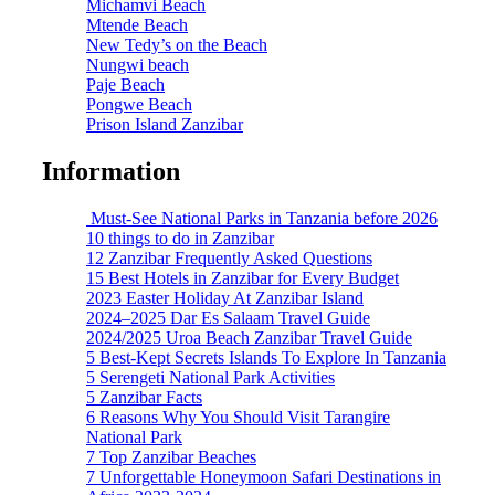
Michamvi Beach
Mtende Beach
New Tedy’s on the Beach
Nungwi beach
Paje Beach
Pongwe Beach
Prison Island Zanzibar
Information
Must-See National Parks in Tanzania before 2026
10 things to do in Zanzibar
12 Zanzibar Frequently Asked Questions
15 Best Hotels in Zanzibar for Every Budget
2023 Easter Holiday At Zanzibar Island
2024–2025 Dar Es Salaam Travel Guide
2024/2025 Uroa Beach Zanzibar Travel Guide
5 Best-Kept Secrets Islands To Explore In Tanzania
5 Serengeti National Park Activities
5 Zanzibar Facts
6 Reasons Why You Should Visit Tarangire
National Park
7 Top Zanzibar Beaches
7 Unforgettable Honeymoon Safari Destinations in